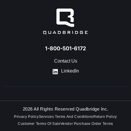
1-800-501-6172
Contact Us
LinkedIn
2026 All Rights Reserved Quadbridge Inc.
Privacy Policy
Services Terms And Conditions
Return Policy
Customer Terms Of Sale
Vendor Purchase Order Terms