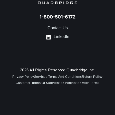
1-800-501-6172
Contact Us
LinkedIn
2026 All Rights Reserved Quadbridge Inc.
Privacy Policy
Services Terms And Conditions
Return Policy
Customer Terms Of Sale
Vendor Purchase Order Terms