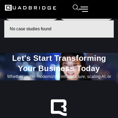
No case studies found
Let's Start Transforming
Your Business Today​
Whether you’re modernizing infrastructure, scaling AI, or
navigating what’s next, our team is ready to help.
GET IN TOUCH