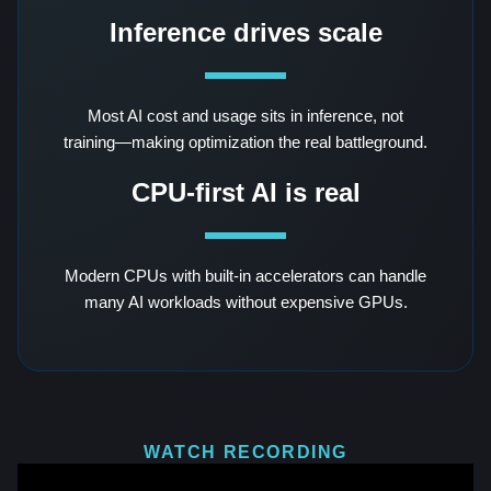
Inference drives scale
Most AI cost and usage sits in inference, not
training—making optimization the real battleground.
CPU-first AI is real
Modern CPUs with built-in accelerators can handle
many AI workloads without expensive GPUs.
WATCH RECORDING