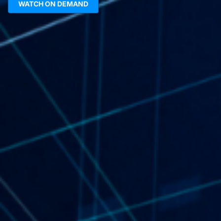
WATCH ON DEMAND