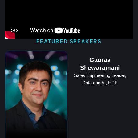
FEATURED SPEAKERS
Gaurav
Shewaramani
Sales Engineering Leader,
Data and AI, HPE