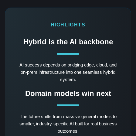
HIGHLIGHTS
Hybrid is the AI backbone
AI success depends on bridging edge, cloud, and
on-prem infrastructure into one seamless hybrid
system.
Domain models win next
The future shifts from massive general models to
smaller, industry-specific AI built for real business
outcomes.