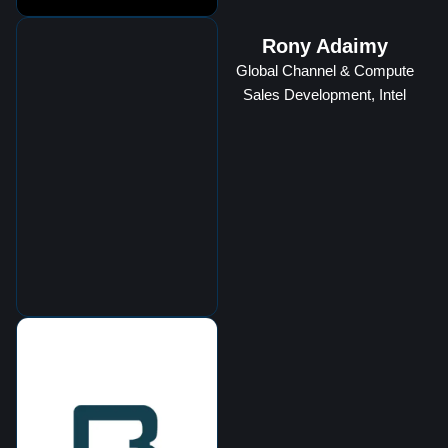
Rony Adaimy
Global Channel & Compute
Sales Development, Intel