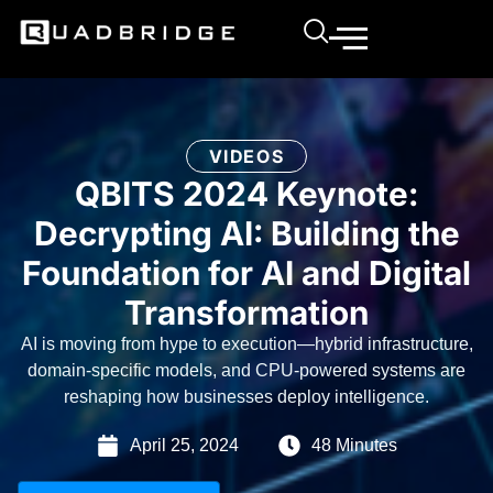
VIDEOS
QBITS 2024 Keynote:
Decrypting AI: Building the
Foundation for AI and Digital
Transformation
AI is moving from hype to execution—hybrid infrastructure,
domain-specific models, and CPU-powered systems are
reshaping how businesses deploy intelligence.
April 25, 2024
48 Minutes