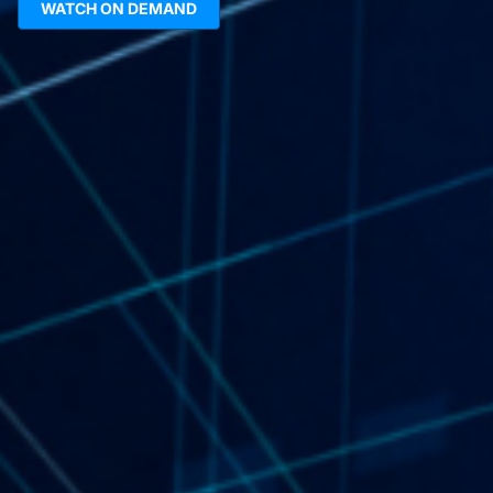
WATCH ON DEMAND