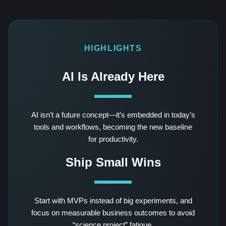
HIGHLIGHTS
AI Is Already Here
AI isn’t a future concept—it’s embedded in today’s
tools and workflows, becoming the new baseline
for productivity.
Ship Small Wins
Start with MVPs instead of big experiments, and
focus on measurable business outcomes to avoid
“science project” fatigue.