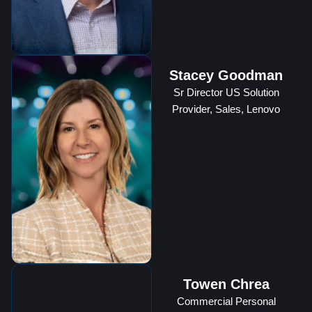
Stacey Goodman
Sr Director US Solution
Provider, Sales, Lenovo
Towen Chrea
Commercial Personal