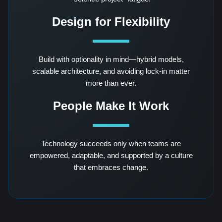
Design for Flexibility
Build with optionality in mind—hybrid models,
scalable architecture, and avoiding lock-in matter
more than ever.
People Make It Work
Technology succeeds only when teams are
empowered, adaptable, and supported by a culture
that embraces change.