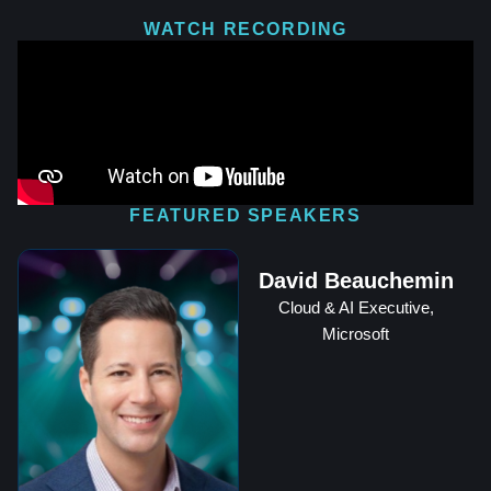
WATCH RECORDING
FEATURED SPEAKERS
David Beauchemin
Cloud & AI Executive,
Microsoft