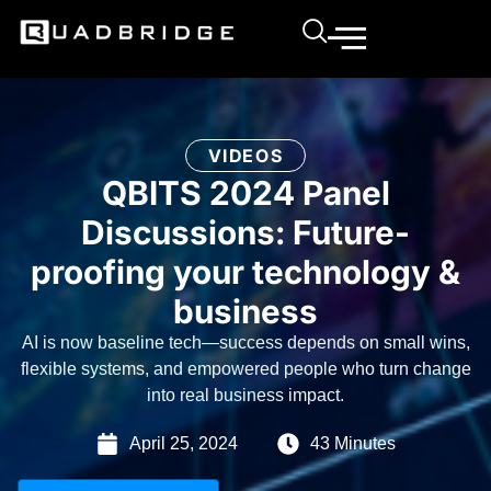
VIDEOS
QBITS 2024 Panel
Discussions: Future-
proofing your technology &
business
AI is now baseline tech—success depends on small wins,
flexible systems, and empowered people who turn change
into real business impact.
April 25, 2024
43 Minutes