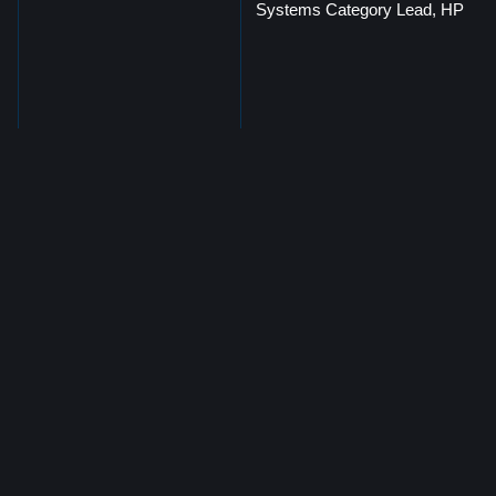
Systems Category Lead, HP
Martin De Marinis
Hybrid Cloud Sales Leader,
HPE