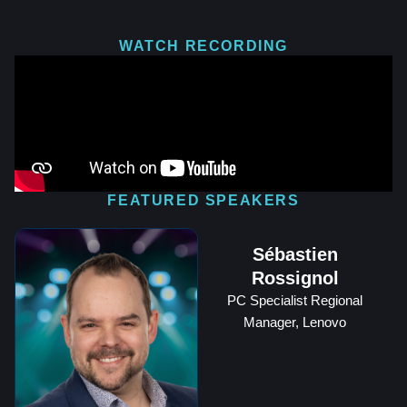
WATCH RECORDING
FEATURED SPEAKERS
Sébastien
Rossignol
PC Specialist Regional
Manager, Lenovo