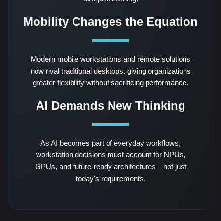
Mobility Changes the Equation
Modern mobile workstations and remote solutions
now rival traditional desktops, giving organizations
greater flexibility without sacrificing performance.
AI Demands New Thinking
As AI becomes part of everyday workflows,
workstation decisions must account for NPUs,
GPUs, and future-ready architectures—not just
today's requirements.