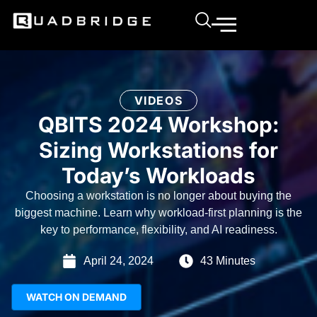
VIDEOS
QBITS 2024 Workshop:
Sizing Workstations for
Today’s Workloads
Choosing a workstation is no longer about buying the
biggest machine. Learn why workload-first planning is the
key to performance, flexibility, and AI readiness.
April 24, 2024
43 Minutes
WATCH ON DEMAND