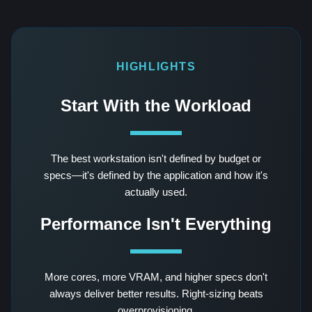
HIGHLIGHTS
Start With the Workload
The best workstation isn't defined by budget or
specs—it's defined by the application and how it's
actually used.
Performance Isn't Everything
More cores, more VRAM, and higher specs don't
always deliver better results. Right-sizing beats
overprovisioning.