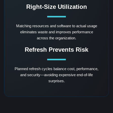
Right-Size Utilization
Matching resources and software to actual usage
eliminates waste and improves performance
across the organization.
Refresh Prevents Risk
Planned refresh cycles balance cost, performance,
and security—avoiding expensive end-of-life
surprises.