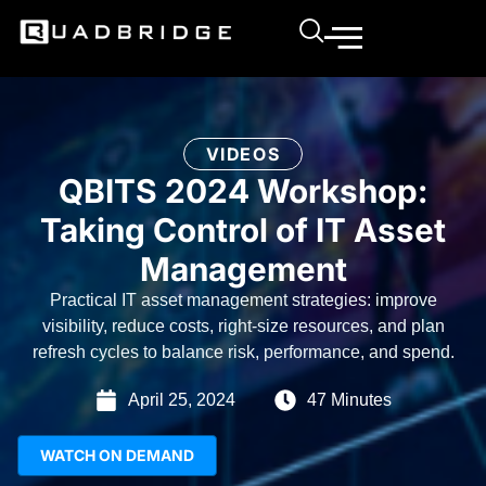
VIDEOS
QBITS 2024 Workshop:
Taking Control of IT Asset
Management
Practical IT asset management strategies: improve
visibility, reduce costs, right-size resources, and plan
refresh cycles to balance risk, performance, and spend.
April 25, 2024
47 Minutes
WATCH ON DEMAND