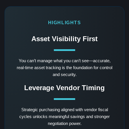
HIGHLIGHTS
Asset Visibility First
You can’t manage what you can’t see—accurate,
real-time asset tracking is the foundation for control
and security.
Leverage Vendor Timing
Strategic purchasing aligned with vendor fiscal
cycles unlocks meaningful savings and stronger
negotiation power.