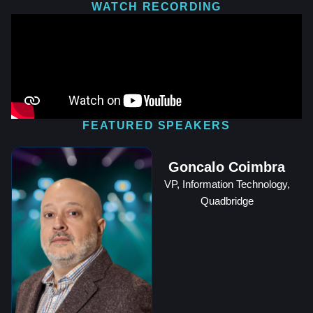
WATCH RECORDING
FEATURED SPEAKERS
Goncalo Coimbra
VP, Information Technology,
Quadbridge