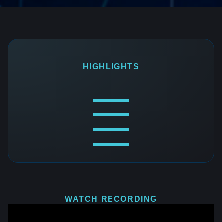
HIGHLIGHTS
WATCH RECORDING