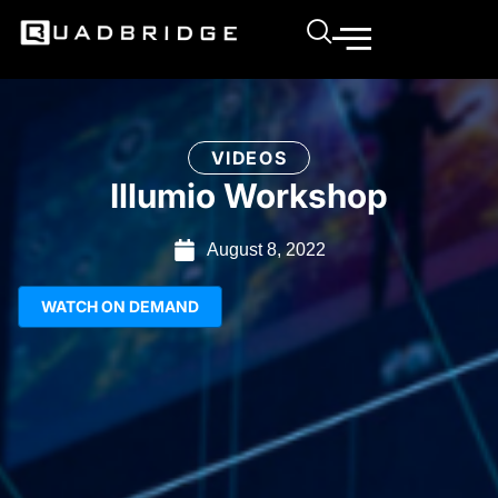
VIDEOS
Illumio Workshop
August 8, 2022
WATCH ON DEMAND