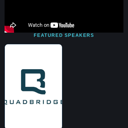
FEATURED SPEAKERS