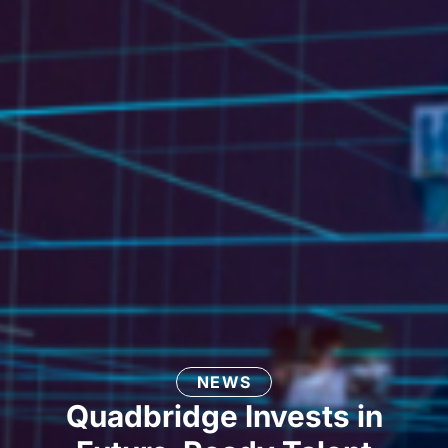
NEWS
Quadbridge Invests in