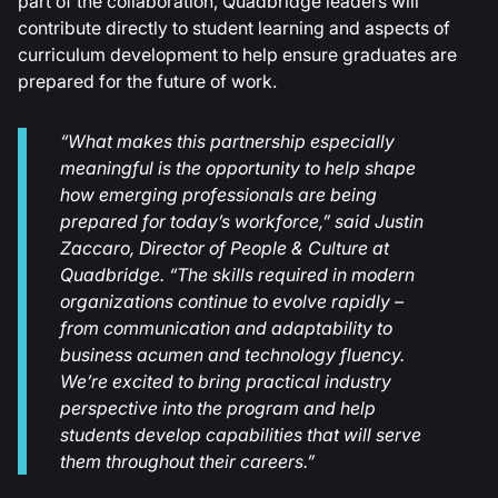
part of the collaboration, Quadbridge leaders will
contribute directly to student learning and aspects of
curriculum development to help ensure graduates are
prepared for the future of work.
“What makes this partnership especially
meaningful is the opportunity to help shape
how emerging professionals are being
prepared for today’s workforce,” said Justin
Zaccaro, Director of People & Culture at
Quadbridge. “The skills required in modern
organizations continue to evolve rapidly –
from communication and adaptability to
business acumen and technology fluency.
We’re excited to bring practical industry
perspective into the program and help
students develop capabilities that will serve
them throughout their careers.”