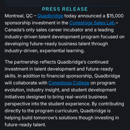
PRESS RELEASE
Montreal, QC –
Quadbridge
today announced a $15,000
sponsorship investment in the
Conestoga Sales Lab
–
Canada’s only sales career incubator and a leading
industry-driven talent development program focused on
developing future-ready business talent through
industry-driven, experiential learning.
The partnership reflects Quadbridge’s continued
investment in talent development and future-ready
skills. In addition to financial sponsorship, Quadbridge
will collaborate with
Conestoga College
on program
evolution, industry insight, and student development
initiatives designed to bring real-world business
perspective into the student experience. By contributing
directly to the program curriculum, Quadbridge is
helping build tomorrow’s solutions though investing in
future-ready talent.