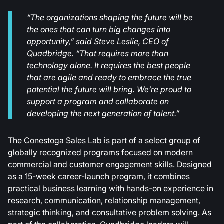
“The organizations shaping the future will be
the ones that can turn big changes into
opportunity,” said Steve Leslie, CEO of
Quadbridge. “That requires more than
technology alone. It requires the best people
that are agile and ready to embrace the true
potential the future will bring. We’re proud to
support a program and collaborate on
developing the next generation of talent.”
The Conestoga Sales Lab is part of a select group of
globally recognized programs focused on modern
commercial and customer engagement skills. Designed
as a 15-week career-launch program, it combines
practical business learning with hands-on experience in
research, communication, relationship management,
strategic thinking, and consultative problem solving. As