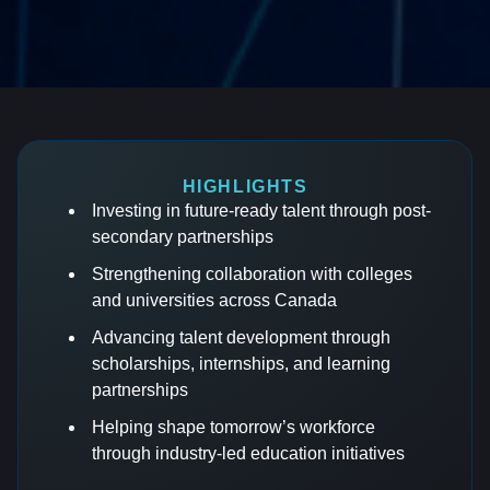
HIGHLIGHTS
Investing in future-ready talent through post-
secondary partnerships
Strengthening collaboration with colleges
and universities across Canada
Advancing talent development through
scholarships, internships, and learning
partnerships
Helping shape tomorrow’s workforce
through industry-led education initiatives