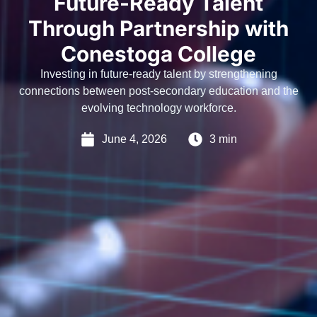
Future-Ready Talent
Through Partnership with
Conestoga College
Investing in future-ready talent by strengthening
connections between post-secondary education and the
evolving technology workforce.
June 4, 2026
3 min