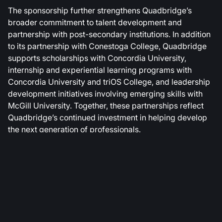
The sponsorship further strengthens Quadbridge’s
broader commitment to talent development and
partnership with post-secondary institutions. In addition
to its partnership with Conestoga College, Quadbridge
supports scholarships with Concordia University,
internship and experiential learning programs with
Concordia University and triOS College, and leadership
development initiatives involving emerging skills with
McGill University. Together, these partnerships reflect
Quadbridge’s continued investment in helping develop
the next generation of professionals.
About Quadbridge
Founded in 2007, Quadbridge is a North American
technology solutions provider helping mid-market