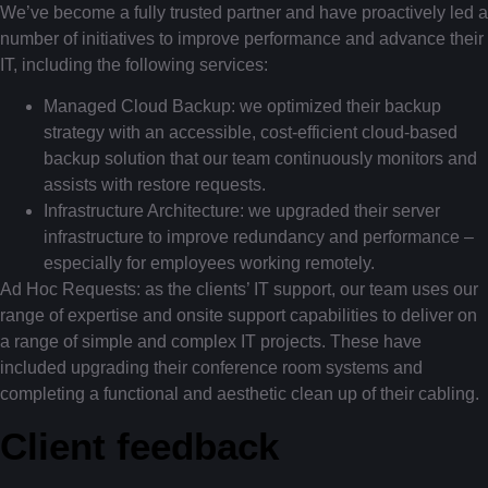
We’ve become a fully trusted partner and have proactively led a
number of initiatives to improve performance and advance their
IT, including the following services:
Managed Cloud Backup: we optimized their backup
strategy with an accessible, cost-efficient cloud-based
backup solution that our team continuously monitors and
assists with restore requests.
Infrastructure Architecture: we upgraded their server
infrastructure to improve redundancy and performance –
especially for employees working remotely.
Ad Hoc Requests: as the clients’ IT support, our team uses our
range of expertise and onsite support capabilities to deliver on
a range of simple and complex IT projects. These have
included upgrading their conference room systems and
completing a functional and aesthetic clean up of their cabling.
Client feedback