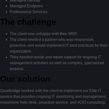
Managed Backup
Managed Endpoint
Professional Services
The challenge
The client was unhappy with their MSP.
The client needed a partner who was responsive,
proactive, and would implement IT best practices for their
organization.
They needed onsite and report support for ongoing IT
management activities as well as complex, specialized
projects.
Our solution
Quadbridge worked with the client to implement our Elite IT
service that provides ongoing IT monitoring and management,
responsive help desk, proactive service, and vCIO consulting.