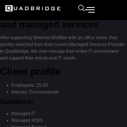
Quadbridge outperforms
with end-to-end IT solutions
and managed services
After supporting Waterloo Biofilter with an office move, they
quickly switched from their current Managed Services Provider
to Quadbridge. We now manage their entire IT environment
and support their end-to-end IT needs.
Client profile
Employees: 25-50
Industry: Environmental
Solutions:
Managed IT
Managed M365