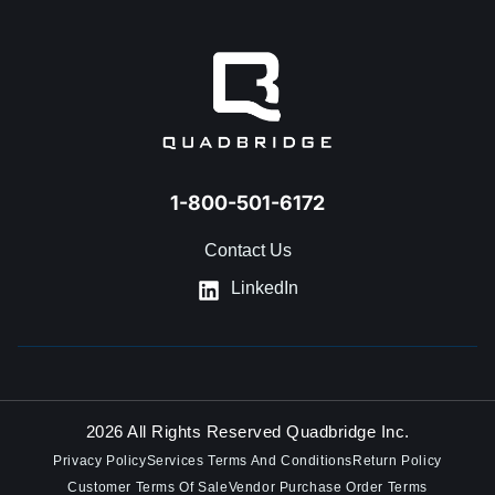
GET IN TOUCH
1-800-501-6172
Contact Us
LinkedIn
2026 All Rights Reserved Quadbridge Inc.
Privacy Policy
Services Terms And Conditions
Return Policy
Customer Terms Of Sale
Vendor Purchase Order Terms