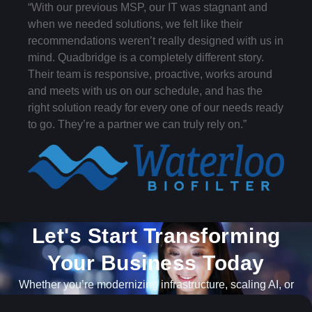
“With our previous MSP, our IT was stagnant and
when we needed solutions, we felt like their
recommendations weren’t really designed with us in
mind. Quadbridge is a completely different story.
Their team is responsive, proactive, works around
and meets with us on our schedule, and has the
right solution ready for every one of our needs ready
to go. They’re a partner we can truly rely on.”
Let's Start Transforming
Your Business Today​
Whether you’re modernizing infrastructure, scaling AI, or
navigating what’s next, our team is ready to help.