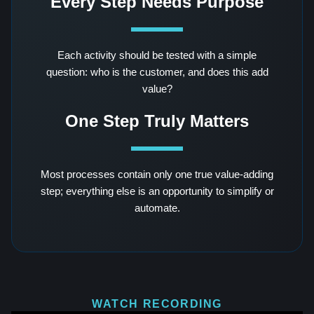
Every Step Needs Purpose
Each activity should be tested with a simple
question: who is the customer, and does this add
value?
One Step Truly Matters
Most processes contain only one true value-adding
step; everything else is an opportunity to simplify or
automate.
WATCH RECORDING