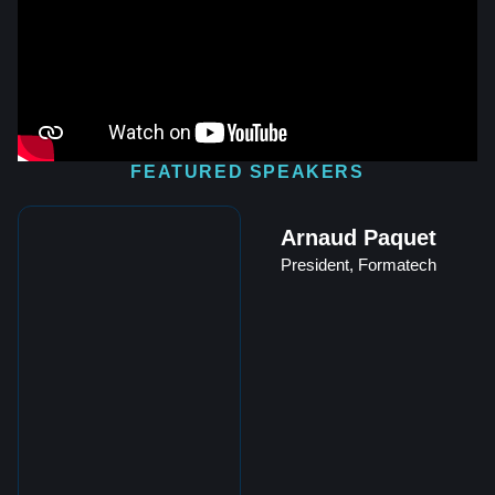
FEATURED SPEAKERS
Arnaud Paquet
President, Formatech