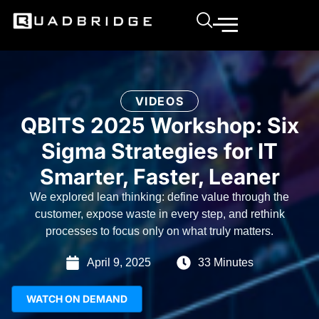
VIDEOS
QBITS 2025 Workshop: Six
Sigma Strategies for IT
Smarter, Faster, Leaner
We explored lean thinking: define value through the
customer, expose waste in every step, and rethink
processes to focus only on what truly matters.
April 9, 2025
33 Minutes
WATCH ON DEMAND