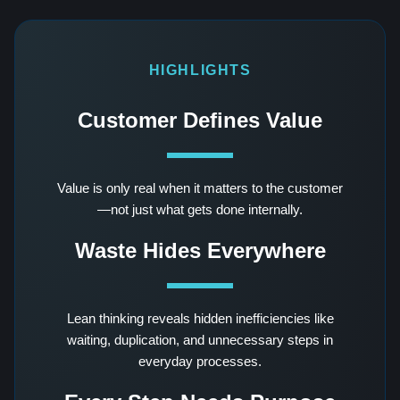
HIGHLIGHTS
Customer Defines Value
Value is only real when it matters to the customer
—not just what gets done internally.
Waste Hides Everywhere
Lean thinking reveals hidden inefficiencies like
waiting, duplication, and unnecessary steps in
everyday processes.