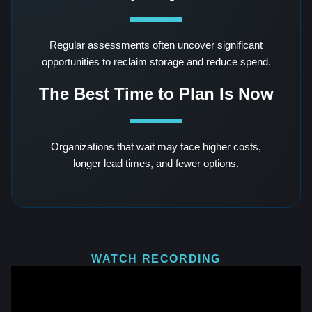
Regular assessments often uncover significant
opportunities to reclaim storage and reduce spend.
The Best Time to Plan Is Now
Organizations that wait may face higher costs,
longer lead times, and fewer options.
WATCH RECORDING