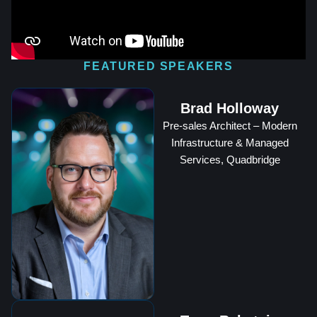
FEATURED SPEAKERS
Brad Holloway
Pre-sales Architect – Modern
Infrastructure & Managed
Services, Quadbridge