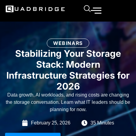
WEBINARS
Stabilizing Your Storage
Stack: Modern
Infrastructure Strategies for
2026
Data growth, AI workloads, and rising costs are changing
the storage conversation. Learn what IT leaders should be
planning for now.
February 25, 2026
35 Minutes