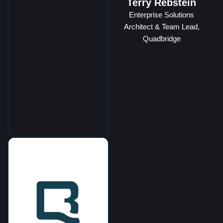
Terry Rebstein
Enterprise Solutions
Architect & Team Lead,
Quadbridge