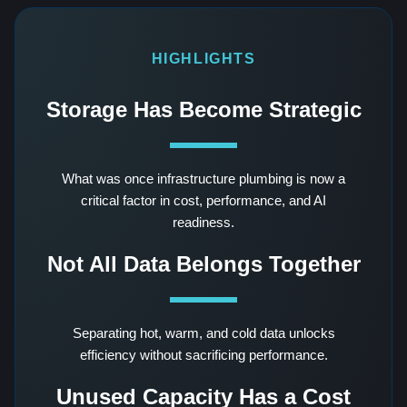
HIGHLIGHTS
Storage Has Become Strategic
What was once infrastructure plumbing is now a
critical factor in cost, performance, and AI
readiness.
Not All Data Belongs Together
Separating hot, warm, and cold data unlocks
efficiency without sacrificing performance.
Unused Capacity Has a Cost