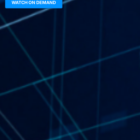
WATCH ON DEMAND