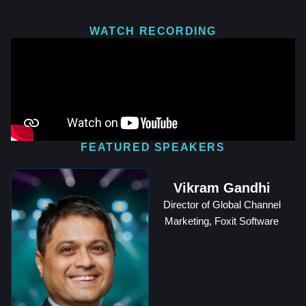
WATCH RECORDING
FEATURED SPEAKERS
Vikram Gandhi
Director of Global Channel
Marketing, Foxit Software