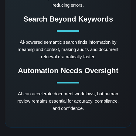
reducing errors.
Search Beyond Keywords
AI-powered semantic search finds information by
meaning and context, making audits and document
retrieval dramatically faster.
Automation Needs Oversight
AI can accelerate document workflows, but human
review remains essential for accuracy, compliance,
and confidence.