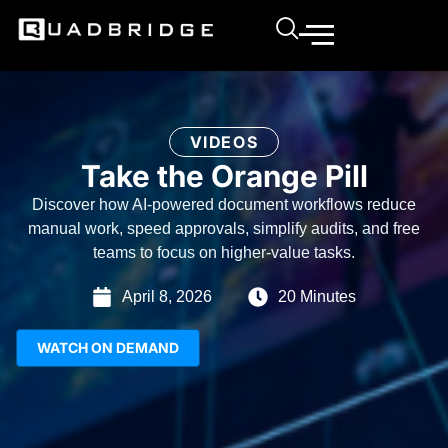
VIDEOS
Take the Orange Pill
Discover how AI-powered document workflows reduce
manual work, speed approvals, simplify audits, and free
teams to focus on higher-value tasks.
April 8, 2026
20 Minutes
WATCH ON DEMAND