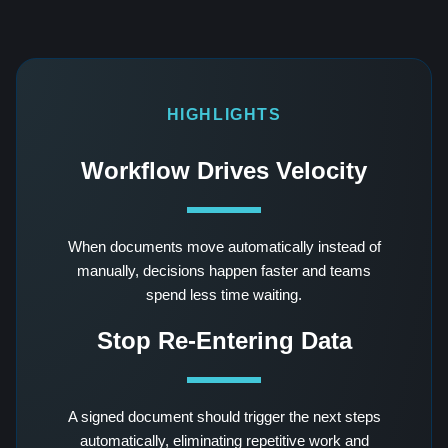
HIGHLIGHTS
Workflow Drives Velocity
When documents move automatically instead of
manually, decisions happen faster and teams
spend less time waiting.
Stop Re-Entering Data
A signed document should trigger the next steps
automatically, eliminating repetitive work and