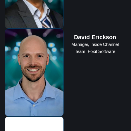
David Erickson
Manager, Inside Channel
Team, Foxit Software