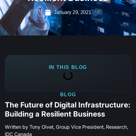
January 29, 2021
IN THIS BLOG
BLOG
The Future of Digital Infrastructure:
Building a Resilient Business
Written by Tony Olvet, Group Vice President, Research,
IDC Canada