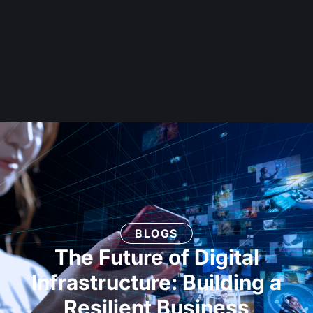
BLOGS
The Future of Digital
Infrastructure: Building a
Resilient Business