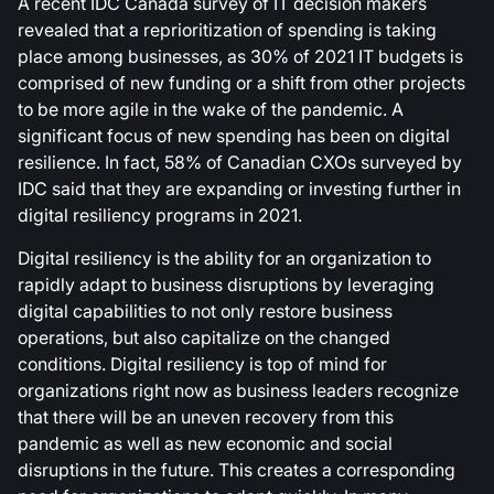
A recent IDC Canada survey of IT decision makers
revealed that a reprioritization of spending is taking
place among businesses, as 30% of 2021 IT budgets is
comprised of new funding or a shift from other projects
to be more agile in the wake of the pandemic. A
significant focus of new spending has been on digital
resilience. In fact, 58% of Canadian CXOs surveyed by
IDC said that they are expanding or investing further in
digital resiliency programs in 2021.
Digital resiliency is the ability for an organization to
rapidly adapt to business disruptions by leveraging
digital capabilities to not only restore business
operations, but also capitalize on the changed
conditions. Digital resiliency is top of mind for
organizations right now as business leaders recognize
that there will be an uneven recovery from this
pandemic as well as new economic and social
disruptions in the future. This creates a corresponding