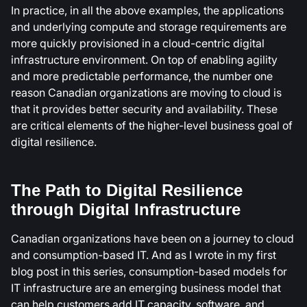
In practice, in all the above examples, the applications
and underlying compute and storage requirements are
more quickly provisioned in a cloud-centric digital
infrastructure environment. On top of enabling agility
and more predictable performance, the number one
reason Canadian organizations are moving to cloud is
that it provides better security and availability. These
are critical elements of the higher-level business goal of
digital resilience.
The Path to Digital Resilience
through Digital Infrastructure
Canadian organizations have been on a journey to cloud
and consumption-based IT. And as I wrote in my first
blog post in this series, consumption-based models for
IT infrastructure are an emerging business model that
can help customers add IT capacity, software, and