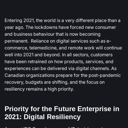
Entering 2021, the world is a very different place than a
year ago. The lockdowns have forced new consumer
and business behaviour that is now becoming
permanent. Reliance on digital services such as e-
commerce, telemedicine, and remote work will continue
well into 2021 and beyond. In all sectors, customers
have been retrained on how products, services, and
experiences can be delivered via digital channels. As
Canadian organizations prepare for the post-pandemic
recovery, budgets are shifting, and the focus on
resiliency remains a high priority.
Priority for the Future Enterprise in
2021: Digital Resiliency