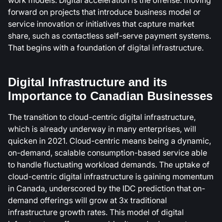
forward on projects that introduce business model or
service innovation or initiatives that capture market
share, such as contactless self-serve payment systems.
That begins with a foundation of digital infrastructure.
Digital Infrastructure and its
Importance to Canadian Businesses
The transition to cloud-centric digital infrastructure,
which is already underway in many enterprises, will
quicken in 2021. Cloud-centric means being a dynamic,
on-demand, scalable consumption-based service able
to handle fluctuating workload demands. The uptake of
cloud-centric digital infrastructure is gaining momentum
in Canada, underscored by the IDC prediction that on-
demand offerings will grow at 3x traditional
infrastructure growth rates. This model of digital