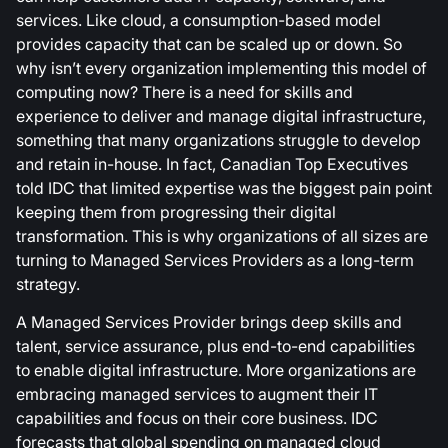
services. Like cloud, a consumption-based model
provides capacity that can be scaled up or down. So
why isn’t every organization implementing this model of
computing now? There is a need for skills and
experience to deliver and manage digital infrastructure,
something that many organizations struggle to develop
and retain in-house. In fact, Canadian Top Executives
told IDC that limited expertise was the biggest pain point
keeping them from progressing their digital
transformation. This is why organizations of all sizes are
turning to Managed Services Providers as a long-term
strategy.
A Managed Services Provider brings deep skills and
talent, service assurance, plus end-to-end capabilities
to enable digital infrastructure. More organizations are
embracing managed services to augment their IT
capabilities and focus on their core business. IDC
forecasts that global spending on managed cloud