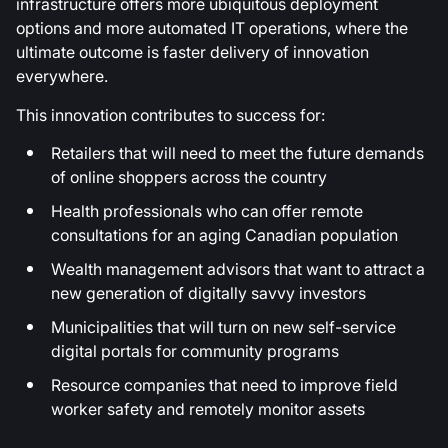
infrastructure offers more ubiquitous deployment
options and more automated IT operations, where the
ultimate outcome is faster delivery of innovation
everywhere.
This innovation contributes to success for:
Retailers that will need to meet the future demands
of online shoppers across the country
Health professionals who can offer remote
consultations for an aging Canadian population
Wealth management advisors that want to attract a
new generation of digitally savvy investors
Municipalities that will turn on new self-service
digital portals for community programs
Resource companies that need to improve field
worker safety and remotely monitor assets