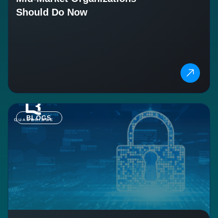
Should Do Now
BLOGS