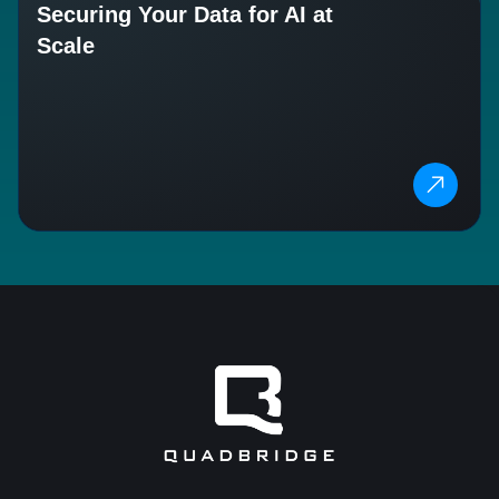
Securing Your Data for AI at
Scale