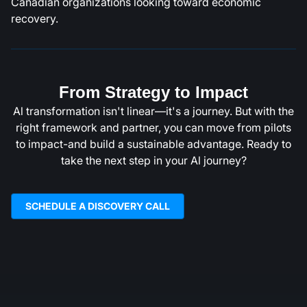
Canadian organizations looking toward economic
recovery.
From Strategy to Impact
Al transformation isn't linear—it's a journey. But with the
right framework and partner, you can move from pilots
to impact-and build a sustainable advantage. Ready to
take the next step in your Al journey?
SCHEDULE A DISCOVERY CALL