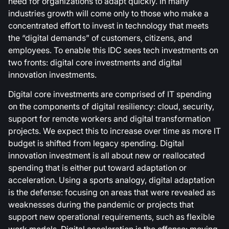
need for organizations to adapt quickly. In many
industries growth will come only to those who make a
concentrated effort to invest in technology that meets
the “digital demands” of customers, citizens, and
employees. To enable this IDC sees tech investments on
two fronts: digital core investments and digital
innovation investments.
Digital core investments are comprised of IT spending
on the components of digital resiliency: cloud, security,
support for remote workers and digital transformation
projects. We expect this to increase over time as more IT
budget is shifted from legacy spending. Digital
innovation investment is all about new or reallocated
spending that is either put toward adaptation or
acceleration. Using a sports analogy, digital adaptation
is the defense: focusing on areas that were revealed as
weaknesses during the pandemic or projects that
support new operational requirements, such as flexible
work models. Digital acceleration is the offense: moving