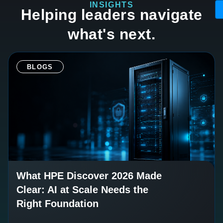
INSIGHTS
Helping leaders navigate
what's next.
BLOGS
What HPE Discover 2026 Made
Clear: AI at Scale Needs the
Right Foundation