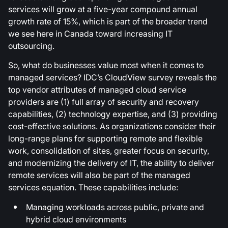
services will grow at a five-year compound annual
growth rate of 15%, which is part of the broader trend
we see here in Canada toward increasing IT
outsourcing.
So, what do businesses value most when it comes to
managed services? IDC’s CloudView survey reveals the
top vendor attributes of managed cloud service
providers are (1) full array of security and recovery
capabilities, (2) technology expertise, and (3) providing
cost-effective solutions. As organizations consider their
long-range plans for supporting remote and flexible
work, consolidation of sites, greater focus on security,
and modernizing the delivery of IT, the ability to deliver
remote services will also be part of the managed
services equation. These capabilities include:
Managing workloads across public, private and
hybrid cloud environments