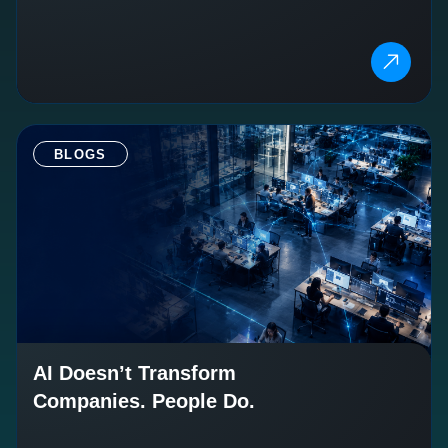
BLOGS
AI Doesn’t Transform
Companies. People Do.