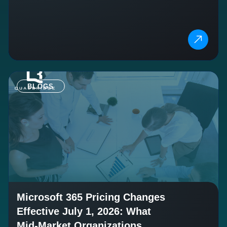
BLOGS
Microsoft 365 Pricing Changes
Effective July 1, 2026: What
Mid-Market Organizations