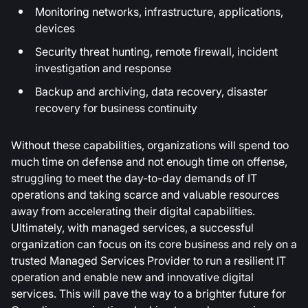
Monitoring networks, infrastructure, applications,
devices
Security threat hunting, remote firewall, incident
investigation and response
Backup and archiving, data recovery, disaster
recovery for business continuity
Without these capabilities, organizations will spend too
much time on defense and not enough time on offense,
struggling to meet the day-to-day demands of IT
operations and taking scarce and valuable resources
away from accelerating their digital capabilities.
Ultimately, with managed services, a successful
organization can focus on its core business and rely on a
trusted Managed Services Provider to run a resilient IT
operation and enable new and innovative digital
services. This will pave the way to a brighter future for