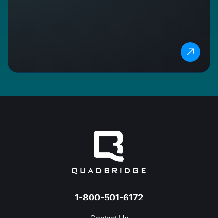
1-800-501-6172