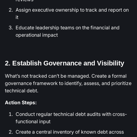
Assign executive ownership to track and report on
it
Educate leadership teams on the financial and
operational impact
2. Establish Governance and Visibility
What’s not tracked can’t be managed. Create a formal
governance framework to identify, assess, and prioritize
technical debt.
Action Steps:
Conduct regular technical debt audits with cross-
functional input
Create a central inventory of known debt across