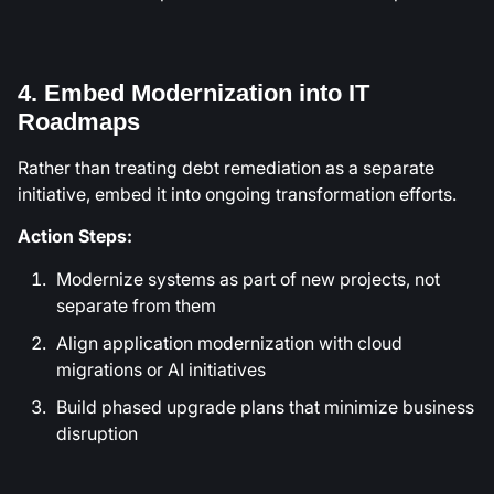
4. Embed Modernization into IT
Roadmaps
Rather than treating debt remediation as a separate
initiative, embed it into ongoing transformation efforts.
Action Steps:
Modernize systems as part of new projects, not
separate from them
Align application modernization with cloud
migrations or AI initiatives
Build phased upgrade plans that minimize business
disruption