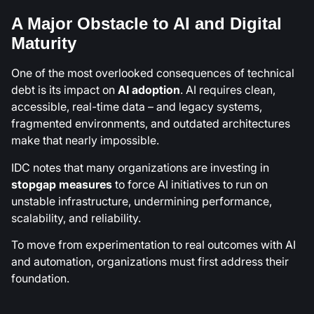
A Major Obstacle to AI and Digital
Maturity
One of the most overlooked consequences of technical
debt is its impact on
AI adoption
. AI requires clean,
accessible, real-time data – and legacy systems,
fragmented environments, and outdated architectures
make that nearly impossible.
IDC notes that many organizations are investing in
stopgap measures
to force AI initiatives to run on
unstable infrastructure, undermining performance,
scalability, and reliability.
To move from experimentation to real outcomes with AI
and automation, organizations must first address their
foundation.