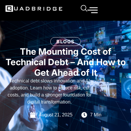
BLOGS
The Mounting Cost of
Technical Debt – And How to
Get Ahead of It
Technical debt slows innovation and AI
adoption. Learn how to reduce risk, cut
costs, and build a stronger foundation for
digital transformation.
August 21, 2025
7 Min