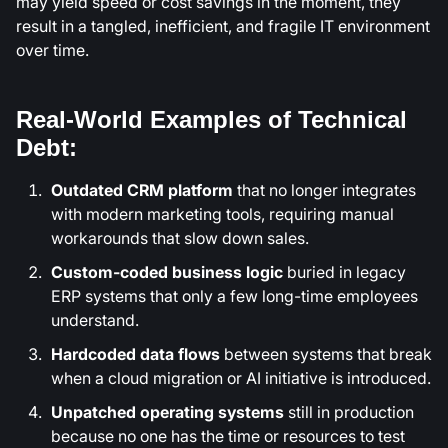
may yield speed or cost savings in the moment, they
result in a tangled, inefficient, and fragile IT environment
over time.
Real-World Examples of Technical
Debt:
Outdated CRM platform
that no longer integrates
with modern marketing tools, requiring manual
workarounds that slow down sales.
Custom-coded business logic
buried in legacy
ERP systems that only a few long-time employees
understand.
Hardcoded data flows
between systems that break
when a cloud migration or AI initiative is introduced.
Unpatched operating systems
still in production
because no one has the time or resources to test