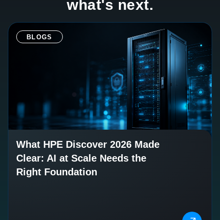
what's next.
BLOGS
What HPE Discover 2026 Made
Clear: AI at Scale Needs the
Right Foundation