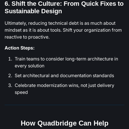
6. Shift the Culture: From Quick Fixes to
Sustainable Design
Ultimately, reducing technical debt is as much about
mindset as it is about tools. Shift your organization from
reactive to proactive.
Action Steps:
Train teams to consider long-term architecture in
every solution
Set architectural and documentation standards
Celebrate modernization wins, not just delivery
speed
How Quadbridge Can Help