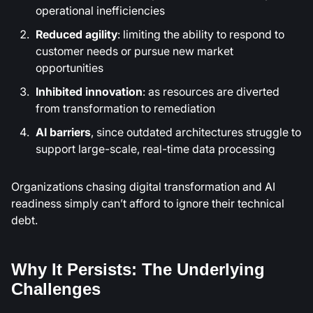
operational inefficiencies
Reduced agility
: limiting the ability to respond to
customer needs or pursue new market
opportunities
Inhibited innovation
: as resources are diverted
from transformation to remediation
AI barriers
, since outdated architectures struggle to
support large-scale, real-time data processing
Organizations chasing digital transformation and AI
readiness simply can’t afford to ignore their technical
debt.
Why It Persists: The Underlying
Challenges