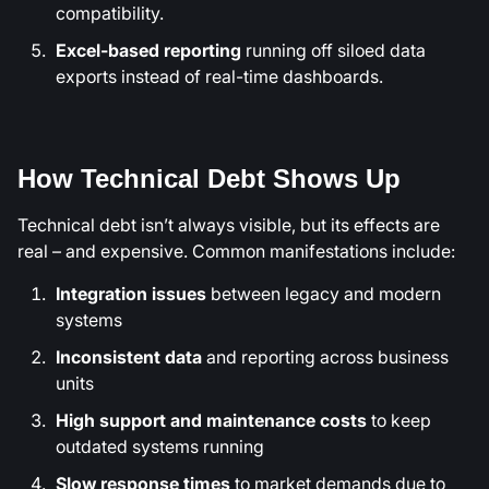
compatibility.
Excel-based reporting
running off siloed data
exports instead of real-time dashboards.
How Technical Debt Shows Up
Technical debt isn’t always visible, but its effects are
real – and expensive. Common manifestations include:
Integration issues
between legacy and modern
systems
Inconsistent data
and reporting across business
units
High support and maintenance costs
to keep
outdated systems running
Slow response times
to market demands due to