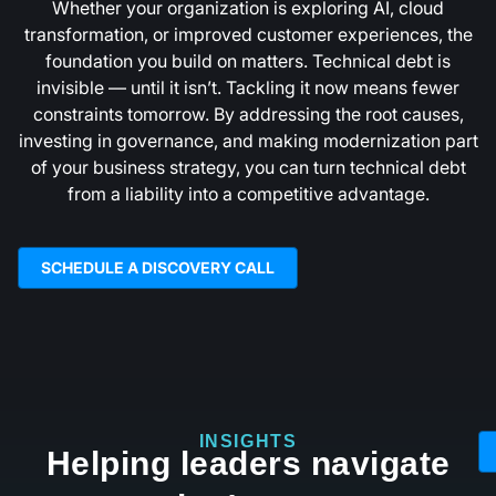
Whether your organization is exploring AI, cloud
transformation, or improved customer experiences, the
foundation you build on matters. Technical debt is
invisible — until it isn’t. Tackling it now means fewer
constraints tomorrow. By addressing the root causes,
investing in governance, and making modernization part
of your business strategy, you can turn technical debt
from a liability into a competitive advantage.
SCHEDULE A DISCOVERY CALL
INSIGHTS
Helping leaders navigate