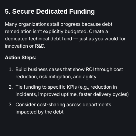
5. Secure Dedicated Funding
Many organizations stall progress because debt
remediation isn’t explicitly budgeted. Create a
dedicated technical debt fund — just as you would for
innovation or R&D.
Action Steps:
Build business cases that show ROI through cost
reduction, risk mitigation, and agility
Tie funding to specific KPIs (e.g., reduction in
incidents, improved uptime, faster delivery cycles)
Consider cost-sharing across departments
impacted by the debt