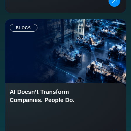
BLOGS
AI Doesn’t Transform
Companies. People Do.