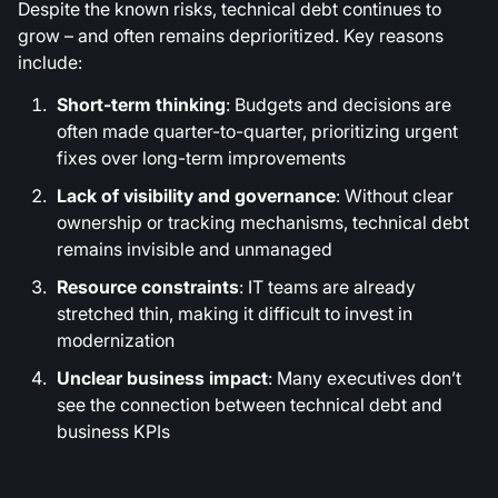
Despite the known risks, technical debt continues to
grow – and often remains deprioritized. Key reasons
include:
Short-term thinking
: Budgets and decisions are
often made quarter-to-quarter, prioritizing urgent
fixes over long-term improvements
Lack of visibility and governance
: Without clear
ownership or tracking mechanisms, technical debt
remains invisible and unmanaged
Resource constraints
: IT teams are already
stretched thin, making it difficult to invest in
modernization
Unclear business impact
: Many executives don’t
see the connection between technical debt and
business KPIs