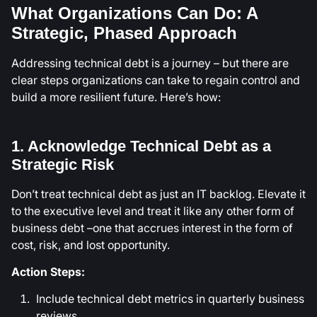
What Organizations Can Do: A
Strategic, Phased Approach
Addressing technical debt is a journey – but there are
clear steps organizations can take to regain control and
build a more resilient future. Here’s how:
1. Acknowledge Technical Debt as a
Strategic Risk
Don’t treat technical debt as just an IT backlog. Elevate it
to the executive level and treat it like any other form of
business debt –one that accrues interest in the form of
cost, risk, and lost opportunity.
Action Steps:
Include technical debt metrics in quarterly business
reviews