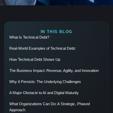
IN THIS BLOG
What Is Technical Debt?
Real-World Examples of Technical Debt:
How Technical Debt Shows Up
The Business Impact: Revenue, Agility, and Innovation
Why It Persists: The Underlying Challenges
A Major Obstacle to AI and Digital Maturity
What Organizations Can Do: A Strategic, Phased
Approach