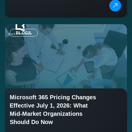
BLOGS
Microsoft 365 Pricing Changes
Effective July 1, 2026: What
Mid-Market Organizations
Should Do Now