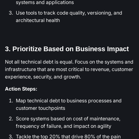
systems and applications
Use tools to track code quality, versioning, and
architectural health
3. Prioritize Based on Business Impact
Not all technical debt is equal. Focus on the systems and
infrastructure that are most critical to revenue, customer
experience, security, and growth.
Action Steps:
Map technical debt to business processes and
customer touchpoints
Score systems based on cost of maintenance,
frequency of failure, and impact on agility
Tackle the top 20% that drive 80% of the pain