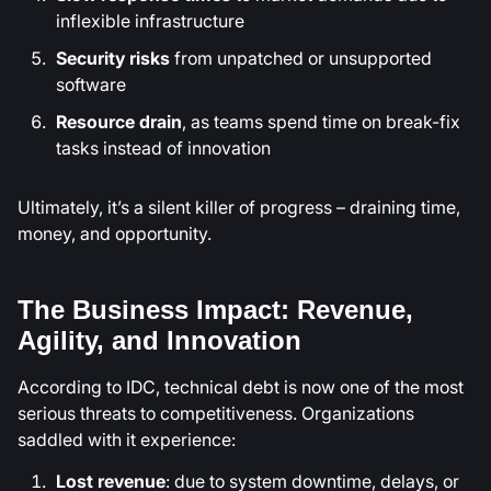
inflexible infrastructure
Security risks
from unpatched or unsupported
software
Resource drain
, as teams spend time on break-fix
tasks instead of innovation
Ultimately, it’s a silent killer of progress – draining time,
money, and opportunity.
The Business Impact: Revenue,
Agility, and Innovation
According to IDC, technical debt is now one of the most
serious threats to competitiveness. Organizations
saddled with it experience:
Lost revenue
: due to system downtime, delays, or