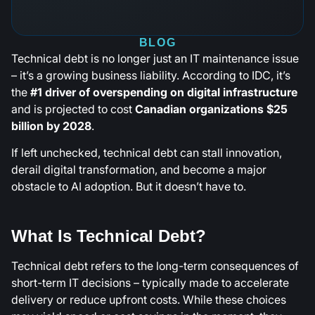
BLOG
Technical debt is no longer just an IT maintenance issue
– it’s a growing business liability. According to IDC, it’s
the
#1 driver of overspending on digital infrastructure
and is projected to cost
Canadian organizations $25
billion by 2028
.
If left unchecked, technical debt can stall innovation,
derail digital transformation, and become a major
obstacle to AI adoption. But it doesn’t have to.
What Is Technical Debt?
Technical debt refers to the long-term consequences of
short-term IT decisions – typically made to accelerate
delivery or reduce upfront costs. While these choices