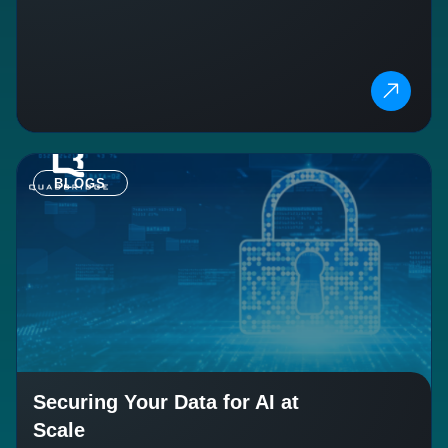
BLOGS
Securing Your Data for AI at
Scale