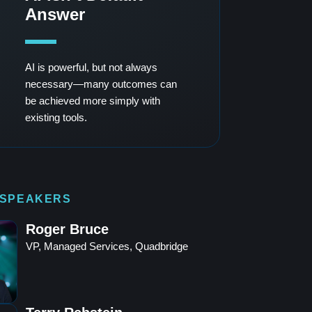
Answer
AI is powerful, but not always
necessary—many outcomes can
be achieved more simply with
existing tools.
 SPEAKERS
Roger Bruce
VP, Managed Services, Quadbridge