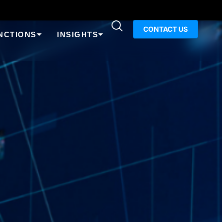
CONTACT US
NCTIONS
INSIGHTS