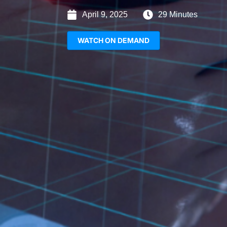
April 9, 2025
29 Minutes
WATCH ON DEMAND