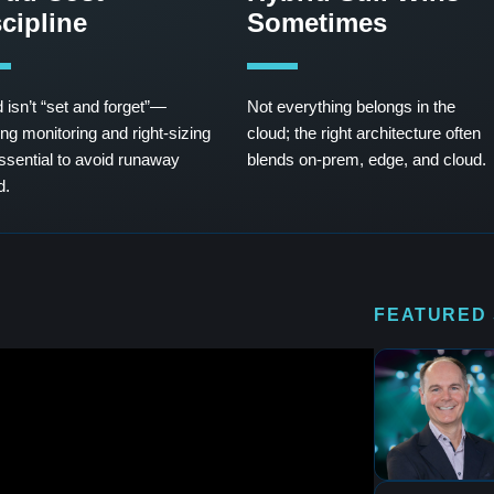
cipline
Sometimes
 isn’t “set and forget”—
Not everything belongs in the
ng monitoring and right-sizing
cloud; the right architecture often
ssential to avoid runaway
blends on-prem, edge, and cloud.
d.
FEATURED