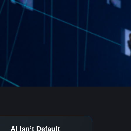
AI Isn’t Default