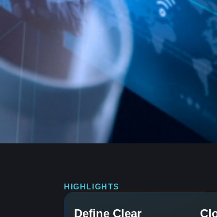
HIGHLIGHTS
Define Clear
Cl