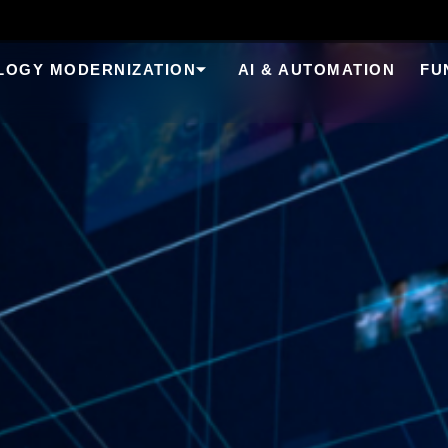
LOGY MODERNIZATION
AI & AUTOMATION
FU