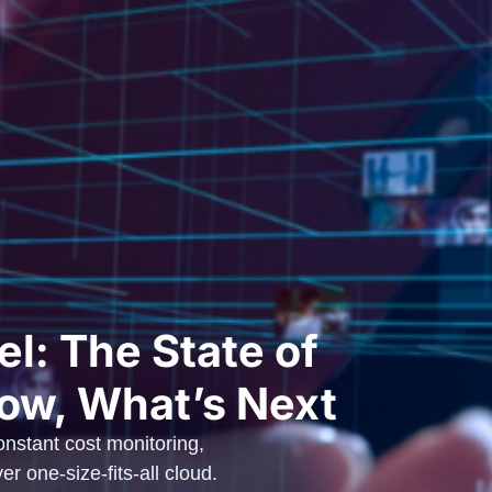
l: The State of
ow, What’s Next
nstant cost monitoring,
r one-size-fits-all cloud.