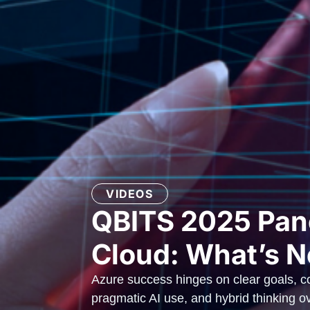
VIDEOS
QBITS 2025 Pane
Cloud: What’s N
Azure success hinges on clear goals, co
pragmatic AI use, and hybrid thinking ove