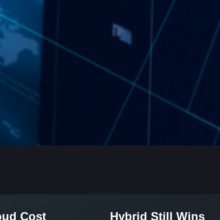
oud Cost
Hybrid Still Wins