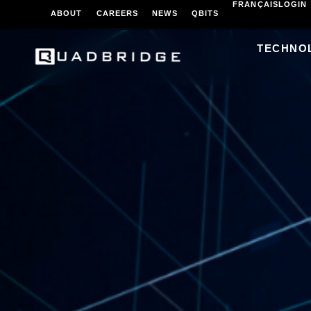
FRANÇAIS
LOGIN
ABOUT
CAREERS
NEWS
QBITS
TECHNO