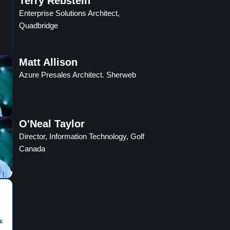
Terry Rebstein
Enterprise Solutions Architect,
Quadbridge
Matt Allison
Azure Presales Architect. Sherweb
O'Neal Taylor
Director, Information Technology, Golf
Canada