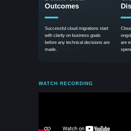
Outcomes
Dis
Successful cloud migrations start
Cloud
with clarity on business goals
ongoi
before any technical decisions are
are e
made.
spen
WATCH RECORDING