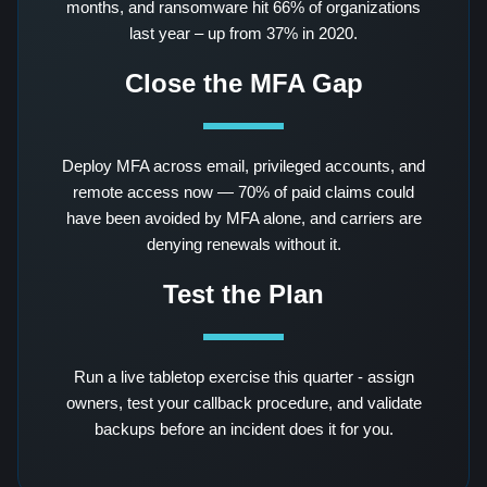
months, and ransomware hit 66% of organizations
last year – up from 37% in 2020.
Close the MFA Gap
Deploy MFA across email, privileged accounts, and
remote access now — 70% of paid claims could
have been avoided by MFA alone, and carriers are
denying renewals without it.
Test the Plan
Run a live tabletop exercise this quarter - assign
owners, test your callback procedure, and validate
backups before an incident does it for you.