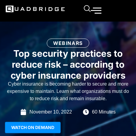
WEBINARS
Top security practices to
reduce risk – according to
cyber insurance providers
Cyber insurance is becoming harder to secure and more
expensive to maintain. Learn what organizations must do
to reduce risk and remain insurable.
November 10, 2022
60 Minutes
WATCH ON DEMAND