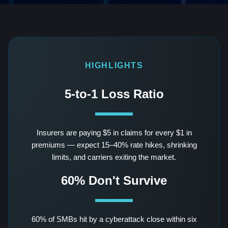
HIGHLIGHTS
5-to-1 Loss Ratio
Insurers are paying $5 in claims for every $1 in
premiums — expect 15–40% rate hikes, shrinking
limits, and carriers exiting the market.
60% Don't Survive
60% of SMBs hit by a cyberattack close within six