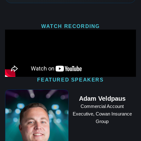
WATCH RECORDING
FEATURED SPEAKERS
Adam Veldpaus
Commercial Account
Executive, Cowan Insurance
Group