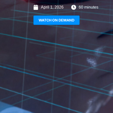
April 1, 2026
60 minutes
WATCH ON DEMAND