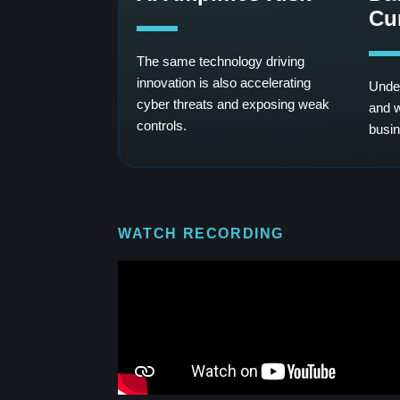
Cu
The same technology driving
innovation is also accelerating
Under
cyber threats and exposing weak
and w
controls.
busin
WATCH RECORDING