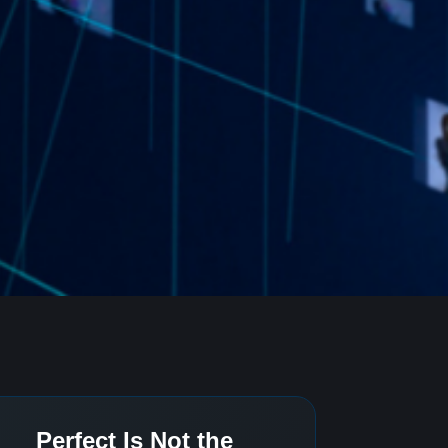
Perfect Is Not the