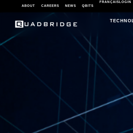
FRANÇAIS
LOGIN
ABOUT
CAREERS
NEWS
QBITS
TECHNO