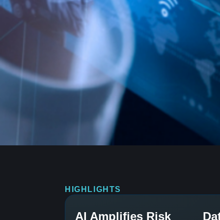
HIGHLIGHTS
AI Amplifies Risk
Da