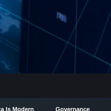
ta Is Modern
Governance