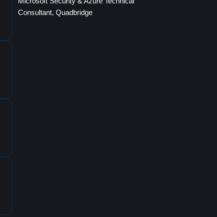
Microsoft Security & Azure Technical
Consultant, Quadbridge