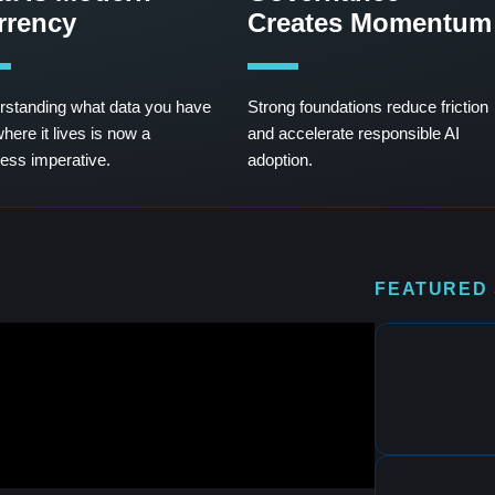
rrency
Creates Momentum
standing what data you have
Strong foundations reduce friction
here it lives is now a
and accelerate responsible AI
ess imperative.
adoption.
FEATURED