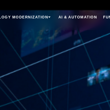
LOGY MODERNIZATION
AI & AUTOMATION
FU