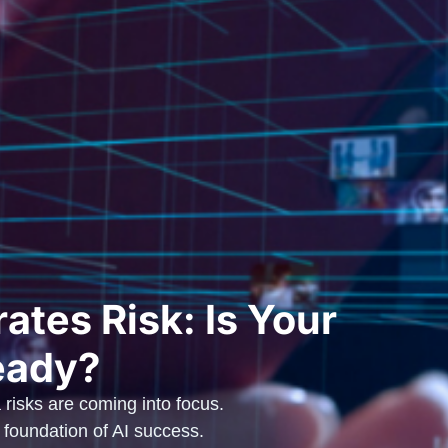
ates Risk: Is Your
eady?
 risks are coming into focus.
oundation of AI success.