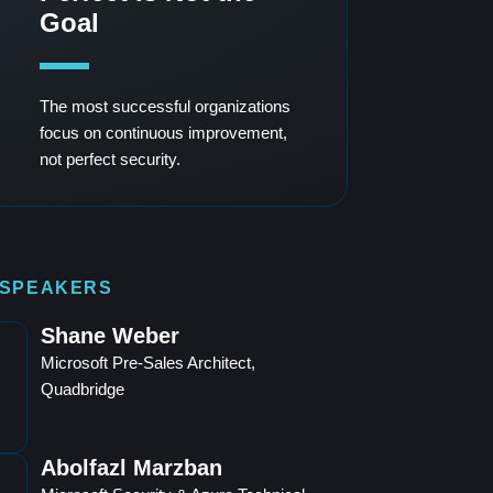
Goal
The most successful organizations
focus on continuous improvement,
not perfect security.
 SPEAKERS
Shane Weber
Microsoft Pre-Sales Architect,
Quadbridge
Abolfazl Marzban