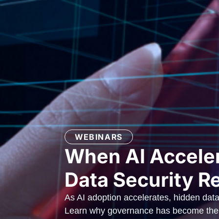
WEBINARS
When AI Acceler
Data Security R
As AI adoption accelerates, hidden data
Learn why governance has become the f