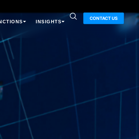
CONTACT US
NCTIONS
INSIGHTS