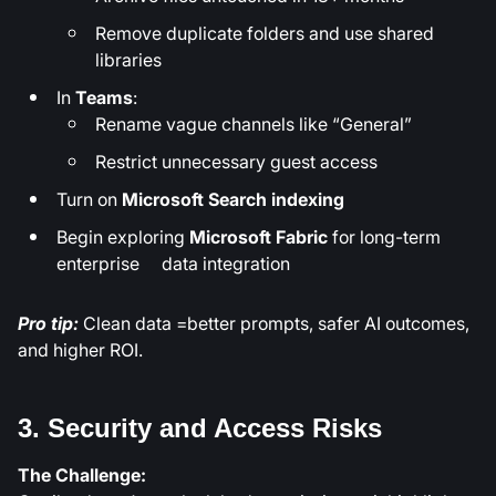
Remove duplicate folders and use shared
libraries
In
Teams
:
Rename vague channels like “General”
Restrict unnecessary guest access
Turn on
Microsoft Search indexing
Begin exploring
Microsoft Fabric
for long-term
enterprise data integration
Pro tip:
Clean data =better prompts, safer AI outcomes,
and higher ROI.
3. Security and Access Risks
The Challenge: