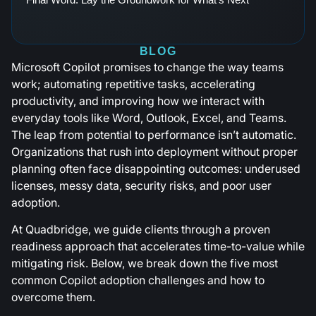
BLOG
Microsoft Copilot promises to change the way teams
work; automating repetitive tasks, accelerating
productivity, and improving how we interact with
everyday tools like Word, Outlook, Excel, and Teams.
The leap from potential to performance isn’t automatic.
Organizations that rush into deployment without proper
planning often face disappointing outcomes: underused
licenses, messy data, security risks, and poor user
adoption.
At Quadbridge, we guide clients through a proven
readiness approach that accelerates time-to-value while
mitigating risk. Below, we break down the five most
common Copilot adoption challenges and how to
overcome them.