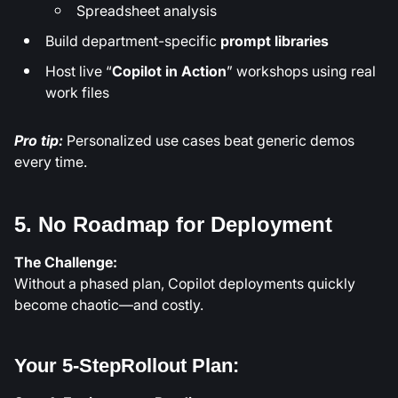
Spreadsheet analysis
Build department-specific
prompt libraries
Host live “
Copilot in Action
” workshops using real
work files
Pro tip:
Personalized use cases beat generic demos
every time.
5. No Roadmap for Deployment
The Challenge:
Without a phased plan, Copilot deployments quickly
become chaotic—and costly.
Your 5-StepRollout Plan: