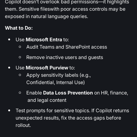
Copilot doesn’t overlook bad permissions—it highlights
them. Sensitive fileswith poor access controls may be
exposed in natural language queries.
What to Do:
Use
Microsoft Entra
to:
Audit Teams and SharePoint access
Remove inactive users and guests
Use
Microsoft Purview
to:
Apply sensitivity labels (e.g.,
Confidential, Internal Use)
Enable
Data Loss Prevention
on HR, finance,
and legal content
Test prompts for sensitive topics. If Copilot returns
unexpected results, fix the access gaps before
rollout.