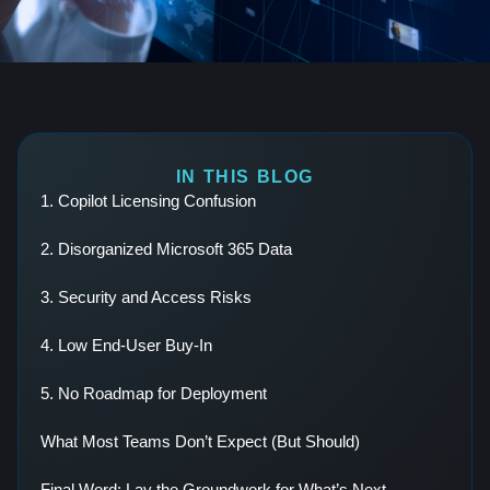
IN THIS BLOG
1. Copilot Licensing Confusion
2. Disorganized Microsoft 365 Data
3. Security and Access Risks
4. Low End-User Buy-In
5. No Roadmap for Deployment
What Most Teams Don’t Expect (But Should)
Final Word: Lay the Groundwork for What’s Next