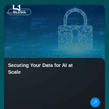
BLOGS
Securing Your Data for AI at
Scale