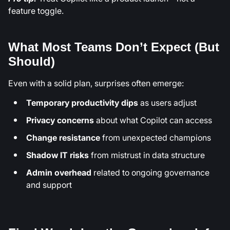
feature toggle.
What Most Teams Don’t Expect (But
Should)
Even with a solid plan, surprises often emerge:
Temporary productivity dips
as users adjust
Privacy concerns
about what Copilot can access
Change resistance
from unexpected champions
Shadow IT risks
from mistrust in data structure
Admin overhead
related to ongoing governance
and support