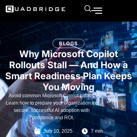
BLOGS
Why Microsoft Copilot
Rollouts Stall — And How a
Smart Readiness Plan Keeps
You Moving
Avoid common Microsoft Copilot pitfalls.
Learn how to prepare your organization for
secure, successful AI adoption with
confidence and ROI.
July 10, 2025
7 min