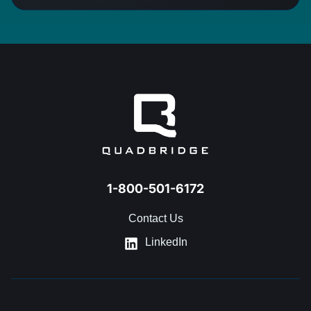
1-800-501-6172
Contact Us
LinkedIn