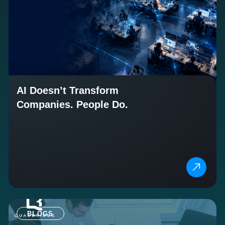
AI Doesn’t Transform
Companies. People Do.
BLOGS