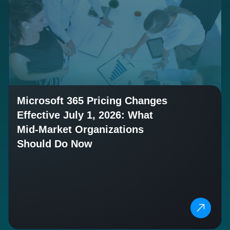
Microsoft 365 Pricing Changes
Effective July 1, 2026: What
Mid-Market Organizations
Should Do Now