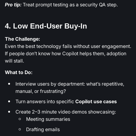
Pro tip:
Treat prompt testing as a security QA step.
4. Low End-User Buy-In
The Challenge:
Even the best technology fails without user engagement.
If people don’t know how Copilot helps them, adoption
will stall.
What to Do:
Interview users by department: what’s repetitive,
manual, or frustrating?
Turn answers into specific
Copilot use cases
Create 2–3 minute video demos showcasing:
Meeting summaries
Drafting emails