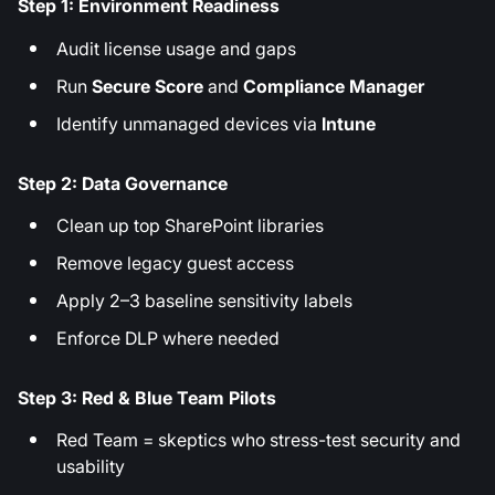
Step 1: Environment Readiness
Audit license usage and gaps
Run
Secure Score
and
Compliance Manager
Identify unmanaged devices via
Intune
Step 2: Data Governance
Clean up top SharePoint libraries
Remove legacy guest access
Apply 2–3 baseline sensitivity labels
Enforce DLP where needed
Step 3: Red & Blue Team Pilots
Red Team = skeptics who stress-test security and
usability