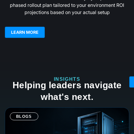
phased rollout plan tailored to your environment ROI
projections based on your actual setup
LEARN MORE
INSIGHTS
Helping leaders navigate
what's next.
BLOGS