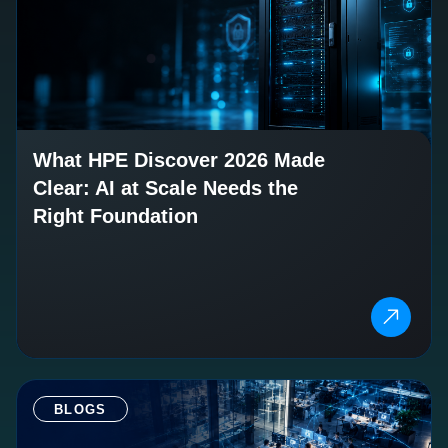
What HPE Discover 2026 Made
Clear: AI at Scale Needs the
Right Foundation
BLOGS