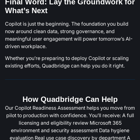
Final Word: Lay the Groundwork for
What’s Next
Copilot is just the beginning. The foundation you build
now around clean data, strong governance, and
meaningful user engagement will power tomorrow’s AI-
driven workplace.
Whether you’re preparing to deploy Copilot or scaling
existing efforts, Quadbridge can help you do it right.
How Quadbridge Can Help
Our Copilot Readiness Assessment helps you move from
pilot to production with confidence. You’ll receive: A full
licensing and eligibility review Microsoft 365
environment and security assessment Data hygiene
evaluation Real use case discovery by department A