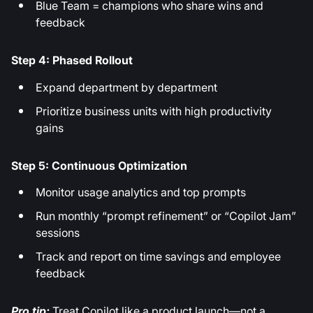
Blue Team = champions who share wins and
feedback
Step 4: Phased Rollout
Expand department by department
Prioritize business units with high productivity
gains
Step 5: Continuous Optimization
Monitor usage analytics and top prompts
Run monthly “prompt refinement” or “Copilot Jam”
sessions
Track and report on time savings and employee
feedback
Pro tip:
Treat Copilot like a product launch—not a