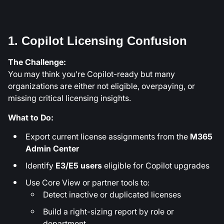
1. Copilot Licensing Confusion
The Challenge:
You may think you’re Copilot-ready but many
organizations are either not eligible, overpaying, or
missing critical licensing insights.
What to Do:
Export current license assignments from the
M365
Admin Center
Identify
E3/E5 users
eligible for Copilot upgrades
Use Core View or partner tools to:
Detect inactive or duplicated licenses
Build a right-sizing report by role or
department