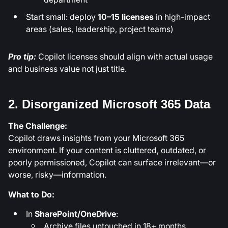
Start small: deploy
10–15 licenses
in high-impact
areas (sales, leadership, project teams)
Pro tip:
Copilot licenses should align with actual usage
and business value not just title.
2. Disorganized Microsoft 365 Data
The Challenge:
Copilot draws insights from your Microsoft 365
environment. If your content is cluttered, outdated, or
poorly permissioned, Copilot can surface irrelevant—or
worse, risky—information.
What to Do:
In
SharePoint/OneDrive
:
Archive files untouched in 18+ months