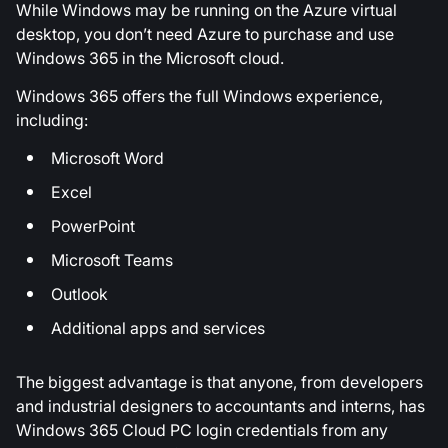
While Windows may be running on the Azure virtual
desktop, you don’t need Azure to purchase and use
Windows 365 in the Microsoft cloud.
Windows 365 offers the full Windows experience,
including:
Microsoft Word
Excel
PowerPoint
Microsoft Teams
Outlook
Additional apps and services
The biggest advantage is that anyone, from developers
and industrial designers to accountants and interns, has
Windows 365 Cloud PC login credentials from any