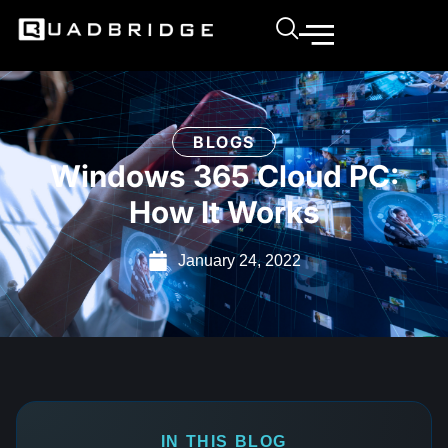
BLOGS
Windows 365 Cloud PC:
How It Works
January 24, 2022
IN THIS BLOG