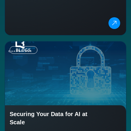
BLOGS
Securing Your Data for AI at
Scale