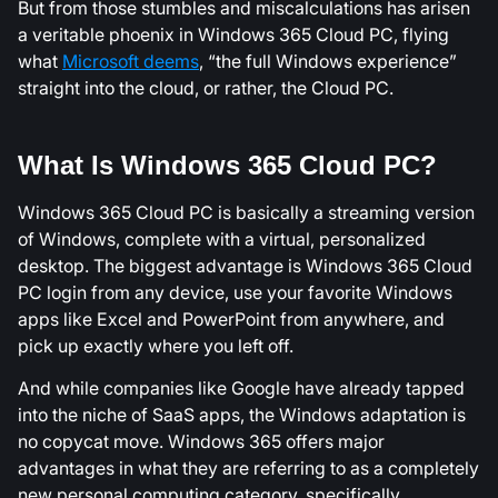
But from those stumbles and miscalculations has arisen
a veritable phoenix in Windows 365 Cloud PC, flying
what
Microsoft deems
, “the full Windows experience”
straight into the cloud, or rather, the Cloud PC.
What Is Windows 365 Cloud PC?
Windows 365 Cloud PC is basically a streaming version
of Windows, complete with a virtual, personalized
desktop. The biggest advantage is Windows 365 Cloud
PC login from any device, use your favorite Windows
apps like Excel and PowerPoint from anywhere, and
pick up exactly where you left off.
And while companies like Google have already tapped
into the niche of SaaS apps, the Windows adaptation is
no copycat move. Windows 365 offers major
advantages in what they are referring to as a completely
new personal computing category, specifically