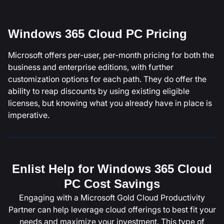
Windows 365 Cloud PC Pricing
Microsoft offers per-user, per-month pricing for both the
business and enterprise editions, with further
customization options for each path. They do offer the
ability to reap discounts by using existing eligible
licenses, but knowing what you already have in place is
imperative.
Enlist Help for Windows 365 Cloud
PC Cost Savings
Engaging with a Microsoft Gold Cloud Productivity
Partner can help leverage cloud offerings to best fit your
needs and maximize your investment. This type of