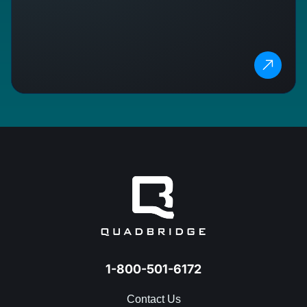
1-800-501-6172
Contact Us