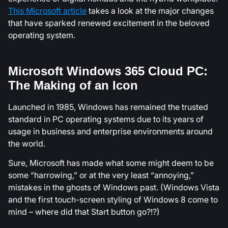
This Microsoft article
takes a look at the major changes
that have sparked renewed excitement in the beloved
operating system.
Microsoft Windows 365 Cloud PC:
The Making of an Icon
Launched in 1985, Windows has remained the trusted
standard in PC operating systems due to its years of
usage in business and enterprise environments around
the world.
Sure, Microsoft has made what some might deem to be
some “harrowing,” or at the very least “annoying,”
mistakes in the ghosts of Windows past. (Windows Vista
and the first touch-screen styling of Windows 8 come to
mind – where did that Start button go?!?)