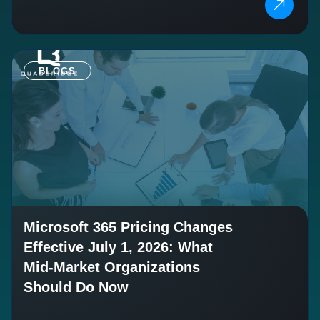
BLOGS
Microsoft 365 Pricing Changes
Effective July 1, 2026: What
Mid-Market Organizations
Should Do Now