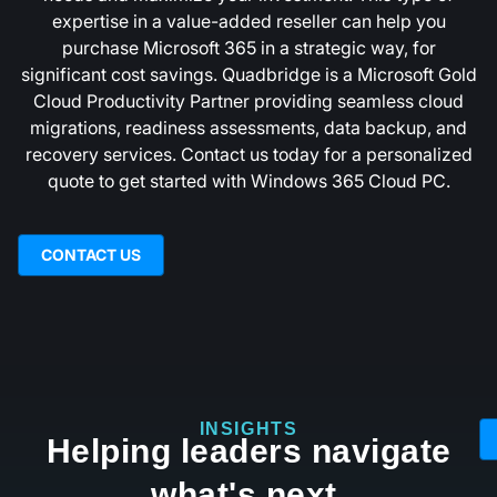
expertise in a value-added reseller can help you
purchase Microsoft 365 in a strategic way, for
significant cost savings. Quadbridge is a Microsoft Gold
Cloud Productivity Partner providing seamless cloud
migrations, readiness assessments, data backup, and
recovery services. Contact us today for a personalized
quote to get started with Windows 365 Cloud PC.
CONTACT US
INSIGHTS
Helping leaders navigate
what's next.