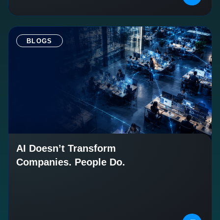
BLOGS
AI Doesn’t Transform
Companies. People Do.