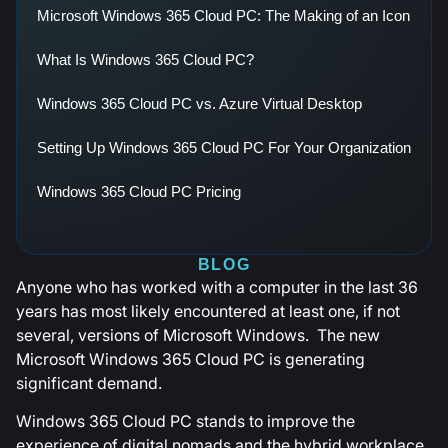
Microsoft Windows 365 Cloud PC: The Making of an Icon
What Is Windows 365 Cloud PC?
Windows 365 Cloud PC vs. Azure Virtual Desktop
Setting Up Windows 365 Cloud PC For Your Organization
Windows 365 Cloud PC Pricing
BLOG
Anyone who has worked with a computer in the last 36
years has most likely encountered at least one, if not
several, versions of Microsoft Windows. The new
Microsoft Windows 365 Cloud PC is generating
significant demand.
Windows 365 Cloud PC stands to improve the
experience of digital nomads and the hybrid workplace.