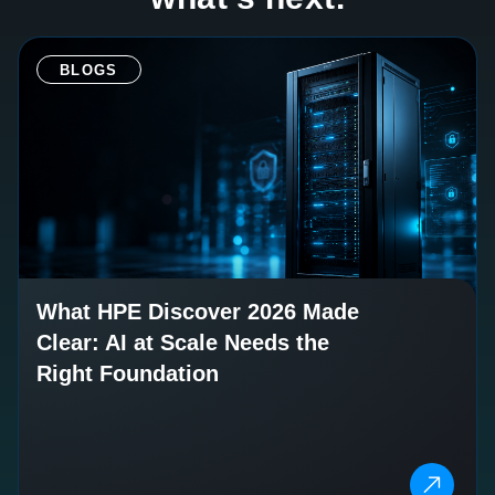
BLOGS
What HPE Discover 2026 Made
Clear: AI at Scale Needs the
Right Foundation