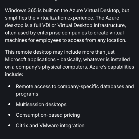
Windows 365 is built on the Azure Virtual Desktop, but
simplifies the virtualization experience. The Azure
desktop is a full VDI or Virtual Desktop Infrastructure,
often used by enterprise companies to create virtual
machines for employees to access from any location.
This remote desktop may include more than just
Microsoft applications – basically, whatever is installed
on a company’s physical computers. Azure’s capabilities
include:
Remote access to company-specific databases and
programs
Multisession desktops
Consumption-based pricing
Citrix and VMware integration