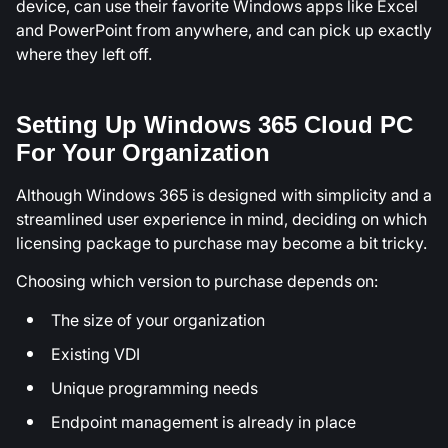
device, can use their favorite Windows apps like Excel
and PowerPoint from anywhere, and can pick up exactly
where they left off.
Setting Up Windows 365 Cloud PC
For Your Organization
Although Windows 365 is designed with simplicity and a
streamlined user experience in mind, deciding on which
licensing package to purchase may become a bit tricky.
Choosing which version to purchase depends on:
The size of your organization
Existing VDI
Unique programming needs
Endpoint management is already in place