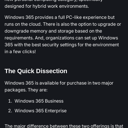
designed for hybrid work environments.
Windows 365 provides a full PC-like experience but
runs on the cloud. There is also the option to upgrade or
downgrade memory and storage based on the
requirements. And, organizations can set up Windows
365 with the best security settings for the environment
in a few clicks!
The Quick Dissection
Windows 365 is available for purchase in two major
packages. They are:
Windows 365 Business
Windows 365 Enterprise
The major difference between these two offerings is that