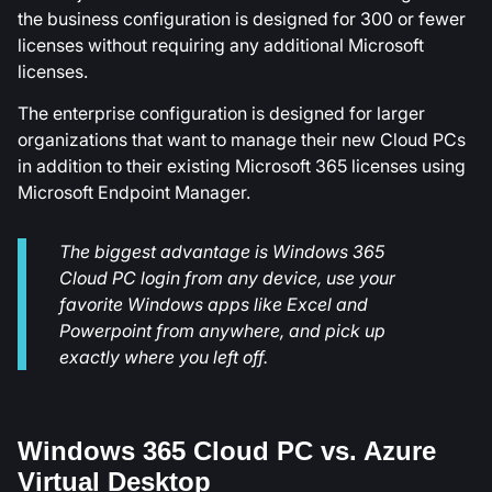
the business configuration is designed for 300 or fewer
licenses without requiring any additional Microsoft
licenses.
The enterprise configuration is designed for larger
organizations that want to manage their new Cloud PCs
in addition to their existing Microsoft 365 licenses using
Microsoft Endpoint Manager.
The biggest advantage is Windows 365
Cloud PC login from any device, use your
favorite Windows apps like Excel and
Powerpoint from anywhere, and pick up
exactly where you left off.
Windows 365 Cloud PC vs. Azure
Virtual Desktop