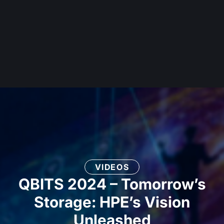
VIDEOS
QBITS 2024 – Tomorrow’s
Storage: HPE’s Vision
Unleashed