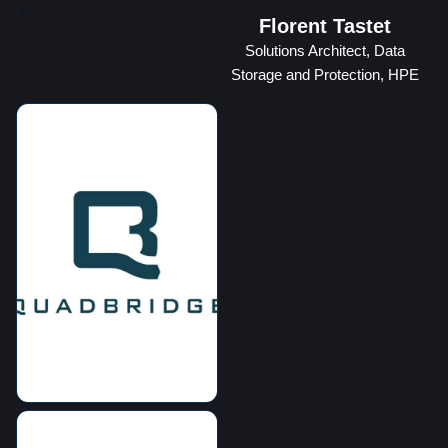
Florent Tastet
Solutions Architect, Data
Storage and Protection, HPE