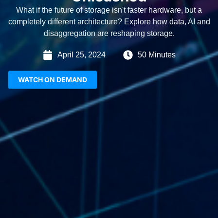
What if the future of storage isn't faster hardware, but a
completely different architecture? Explore how data, AI and
disaggregation are reshaping storage.
April 25, 2024
50 Minutes
WATCH ON DEMAND