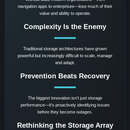
navigation apps to enterprises—lose much of their
value and ability to operate.
Complexity Is the Enemy
Traditional storage architectures have grown
powerful but increasingly difficult to scale, manage
and adapt.
Prevention Beats Recovery
The biggest innovation isn't just storage
performance—it's proactively identifying issues
before they become outages.
Rethinking the Storage Array