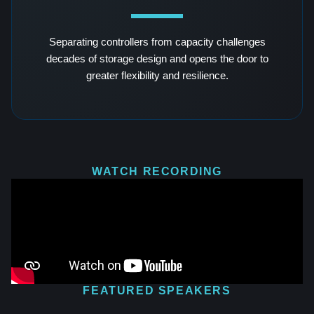
Separating controllers from capacity challenges
decades of storage design and opens the door to
greater flexibility and resilience.
WATCH RECORDING
FEATURED SPEAKERS