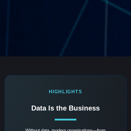
HIGHLIGHTS
Data Is the Business
Without data, modern organisations—from