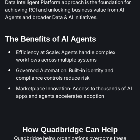
Data Intelligent Platform approach is the foundation for
achieving ROI and unlocking business value from AI
Agents and broader Data & AI initiatives.
The Benefits of AI Agents
Efficiency at Scale: Agents handle complex
workflows across multiple systems
Governed Automation: Built-in identity and
compliance controls reduce risk
Marketplace Innovation: Access to thousands of AI
apps and agents accelerates adoption
How Quadbridge Can Help
Quadbridge helps organizations overcome these