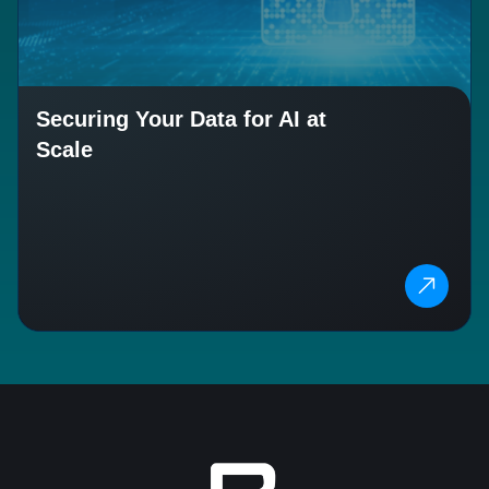
Securing Your Data for AI at
Scale