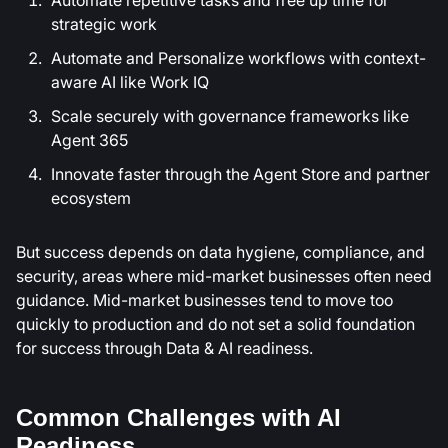
strategic work
Automate and Personalize workflows with context-
aware AI like Work IQ
Scale securely with governance frameworks like
Agent 365
Innovate faster through the Agent Store and partner
ecosystem
But success depends on data hygiene, compliance, and
security, areas where mid-market businesses often need
guidance. Mid-market businesses tend to move too
quickly to production and do not set a solid foundation
for success through Data & AI readiness.
Common Challenges with AI
Readiness