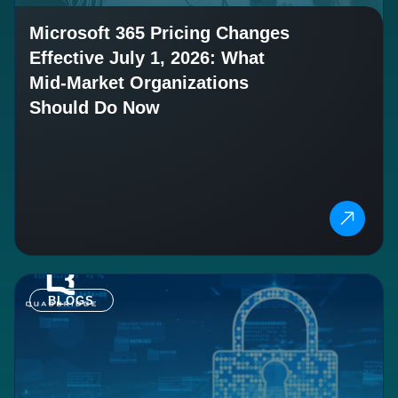
Microsoft 365 Pricing Changes
Effective July 1, 2026: What
Mid-Market Organizations
Should Do Now
BLOGS