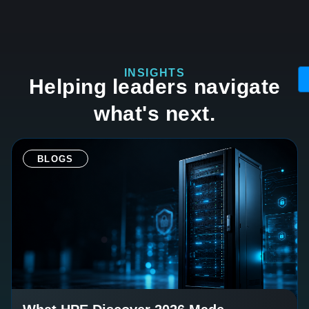
INSIGHTS
Helping leaders navigate
what's next.
BLOGS