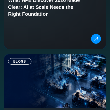
What HPE Discover 2026 Made
Clear: AI at Scale Needs the
Right Foundation
BLOGS