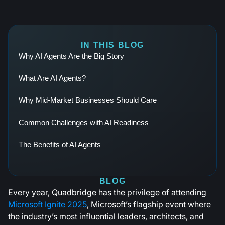
IN THIS BLOG
Why AI Agents Are the Big Story
What Are AI Agents?
Why Mid-Market Businesses Should Care
Common Challenges with AI Readiness
The Benefits of AI Agents
BLOG
Every year, Quadbridge has the privilege of attending
Microsoft Ignite 2025
, Microsoft’s flagship event where
the industry’s most influential leaders, architects, and