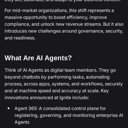
For mid-market organizations, this shift represents a
massive opportunity to boost efficiency, improve
compliance, and unlock new revenue streams. But it also
introduces new challenges around governance, security,
and readiness.
What Are AI Agents?
Think of AI Agents as digital team members. They go
beyond chatbots by performing tasks, automating
process, across apps, systems, and workflows, securely
and at machine speed and accuracy at scale. Key
innovations announced at Ignite include:
Agent 365: A consolidated control plane for
registering, governing, and monitoring enterprise AI
Agents