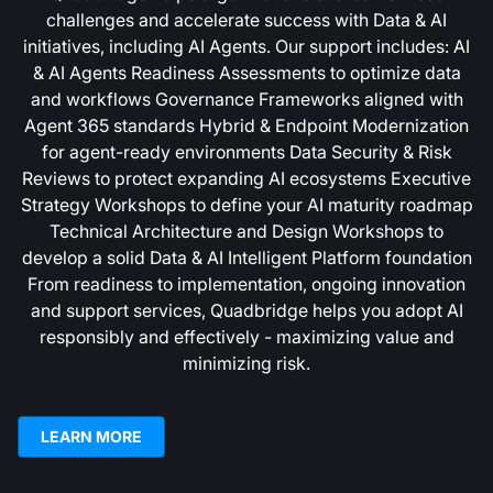
challenges and accelerate success with Data & AI
initiatives, including AI Agents. Our support includes: AI
& AI Agents Readiness Assessments to optimize data
and workflows Governance Frameworks aligned with
Agent 365 standards Hybrid & Endpoint Modernization
for agent-ready environments Data Security & Risk
Reviews to protect expanding AI ecosystems Executive
Strategy Workshops to define your AI maturity roadmap
Technical Architecture and Design Workshops to
develop a solid Data & AI Intelligent Platform foundation
From readiness to implementation, ongoing innovation
and support services, Quadbridge helps you adopt AI
responsibly and effectively - maximizing value and
minimizing risk.
LEARN MORE