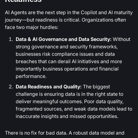
AI Agents are the next step in the Copilot and AI maturity
journey—but readiness is critical. Organizations often
face two major hurdles:
Data & AI Governance and Data Security:
Without
strong governance and security frameworks,
businesses risk compliance issues and data
breaches that can derail AI initiatives and more
importantly business operations and financial
performance.
Data Readiness and Quality:
The biggest
challenge is ensuring data is in the right state to
deliver meaningful outcomes. Poor data quality,
fragmented sources, and weak data models lead to
inaccurate insights and missed opportunities.
There is no fix for bad data. A robust data model and