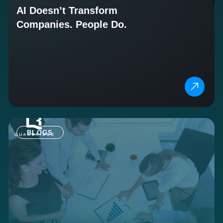
AI Doesn’t Transform
Companies. People Do.
BLOGS