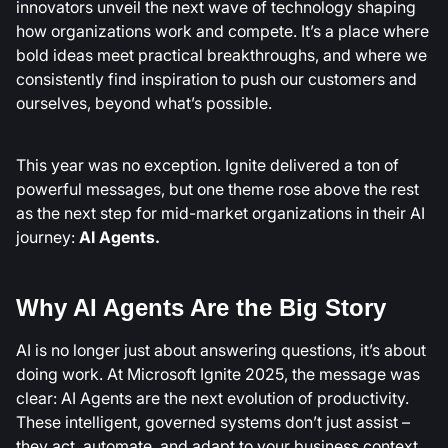
innovators unveil the next wave of technology shaping
how organizations work and compete. It’s a place where
bold ideas meet practical breakthroughs, and where we
consistently find inspiration to push our customers and
ourselves, beyond what’s possible.
This year was no exception. Ignite delivered a ton of
powerful messages, but one theme rose above the rest
as the next step for mid-market organizations in their AI
journey:
AI Agents.
Why AI Agents Are the Big Story
AI is no longer just about answering questions, it’s about
doing work. At Microsoft Ignite 2025, the message was
clear: AI Agents are the next evolution of productivity.
These intelligent, governed systems don’t just assist –
they act, automate, and adapt to your business context.