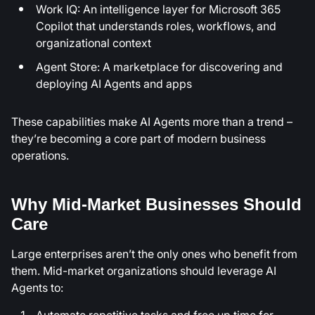
Work IQ: An intelligence layer for Microsoft 365
Copilot that understands roles, workflows, and
organizational context
Agent Store: A marketplace for discovering and
deploying AI Agents and apps
These capabilities make AI Agents more than a trend –
they’re becoming a core part of modern business
operations.
Why Mid-Market Businesses Should
Care
Large enterprises aren’t the only ones who benefit from
them. Mid-market organizations should leverage AI
Agents to:
Automate repetitive tasks and free up time for