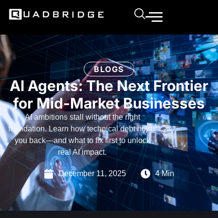
BLOGS
AI Agents: The Next Frontier
for Mid-Market Businesses
AI ambitions stall without the right
foundation. Learn how technical debt holds
you back—and what to fix first to unlock
real AI impact.
December 11, 2025
4 Min