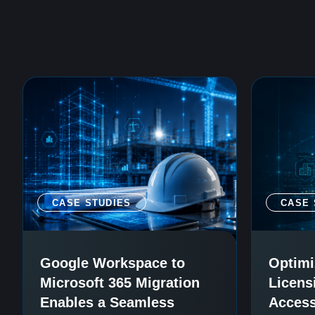
CASE STUDIES
CASE 
Google Workspace to
Optimi
Microsoft 365 Migration
Licens
Enables a Seamless
Access