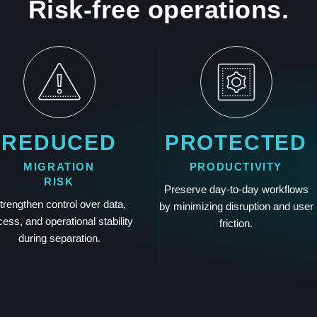
Risk-free operations.
REDUCED
PROTECTED
MIGRATION
PRODUCTIVITY
RISK
Preserve day-to-day workflows
trengthen control over data,
by minimizing disruption and user
ess, and operational stability
friction.
during separation.