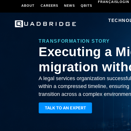
FRANÇAIS
LOGIN
ABOUT
CAREERS
NEWS
QBITS
TECHNO
TRANSFORMATION STORY
Executing a Mi
migration with
A legal services organization successfu
within a compressed timeline, ensuring
transition across a complex environmen
TALK TO AN EXPERT