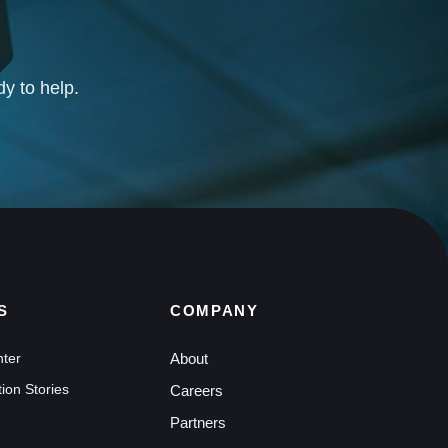
dy to help.
S
COMPANY
nter
About
ion Stories
Careers
Partners