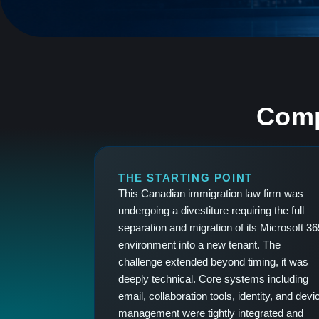
Comp
THE STARTING POINT
This Canadian immigration law firm was
undergoing a divestiture requiring the full
separation and migration of its Microsoft 36
environment into a new tenant. The
challenge extended beyond timing, it was
deeply technical. Core systems including
email, collaboration tools, identity, and devi
management were tightly integrated and