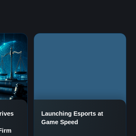
rives
Launching Esports at
Game Speed
Firm