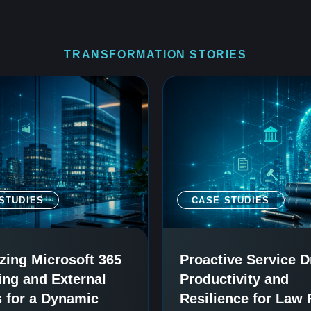
TRANSFORMATION STORIES
STUDIES
CASE STUDIES
zing Microsoft 365
Proactive Service D
ing and External
Productivity and
 for a Dynamic
Resilience for Law 