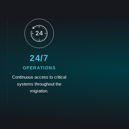
24/7
OPERATIONS
Continuous access to critical
systems throughout the
migration.