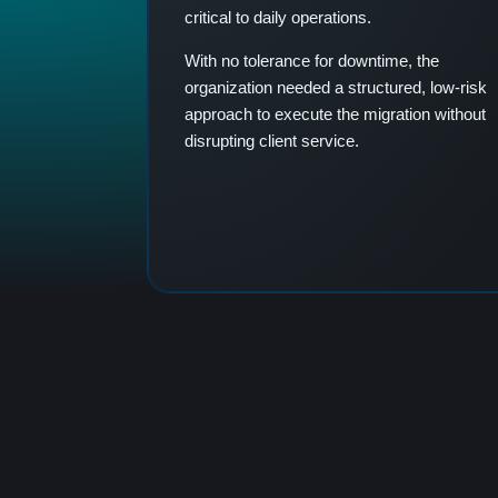
critical to daily operations.
With no tolerance for downtime, the
organization needed a structured, low-risk
approach to execute the migration without
disrupting client service.