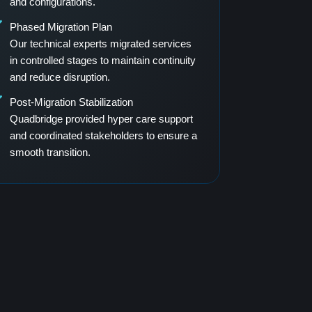
and configurations.
Phased Migration Plan
Our technical experts migrated services
in controlled stages to maintain continuity
and reduce disruption.
Post-Migration Stabilization
Quadbridge provided hyper care support
and coordinated stakeholders to ensure a
smooth transition.