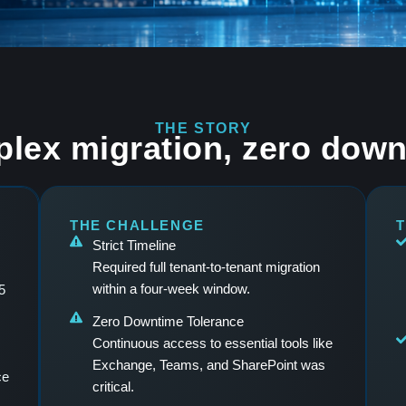
THE STORY
lex migration, zero down
THE CHALLENGE
T
Strict Timeline
Required full tenant-to-tenant migration
within a four-week window.
5
Zero Downtime Tolerance
Continuous access to essential tools like
Exchange, Teams, and SharePoint was
ce
critical.