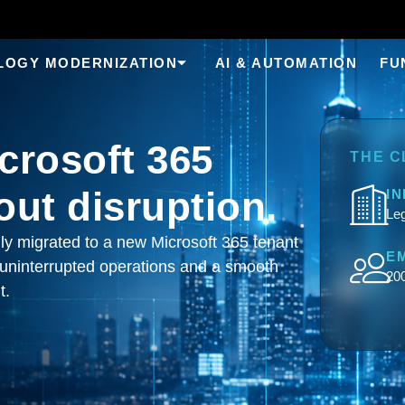
LOGY MODERNIZATION
AI & AUTOMATION
FU
crosoft 365
THE C
out disruption.
I
Leg
lly migrated to a new Microsoft 365 tenant
E
 uninterrupted operations and a smooth
20
t.