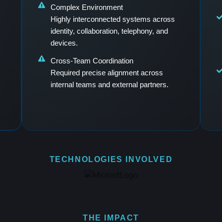
Complex Environment
Highly interconnected systems across
identity, collaboration, telephony, and
devices.
Cross-Team Coordination
Required precise alignment across
internal teams and external partners.
TECHNOLOGIES INVOLVED
THE IMPACT