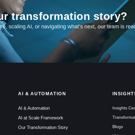
ur transformation story?
e, scaling AI, or navigating what’s next, our team is rea
AI & AUTOMATION
INSIGHT
AI & Automation
Insights Ce
Transformat
AI at Scale Framework
Blogs
Our Transformation Story