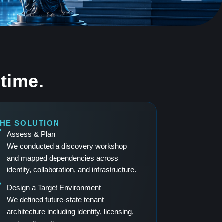
time.
HE SOLUTION
Assess & Plan
We conducted a discovery workshop
and mapped dependencies across
identity, collaboration, and infrastructure.
Design a Target Environment
We defined future-state tenant
architecture including identity, licensing,