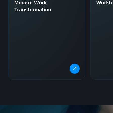
Modern Work
Workfo
Transformation