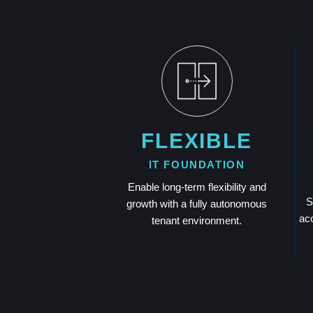
FLEXIBLE
IT FOUNDATION
Enable long-term flexibility and
S
growth with a fully autonomous
acc
tenant environment.