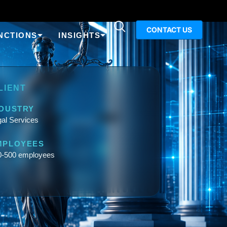
CONTACT US
NCTIONS
INSIGHTS
LIENT
NDUSTRY
al Services
MPLOYEES
0-500 employees