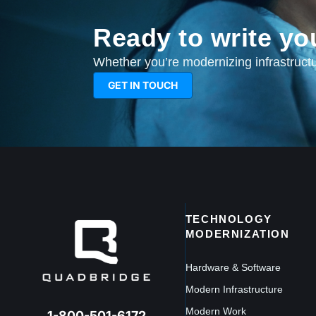
Ready to write yo
Whether you’re modernizing infrastructur
GET IN TOUCH
TECHNOLOGY
MODERNIZATION
Hardware & Software
Modern Infrastructure
Modern Work
1-800-501-6172