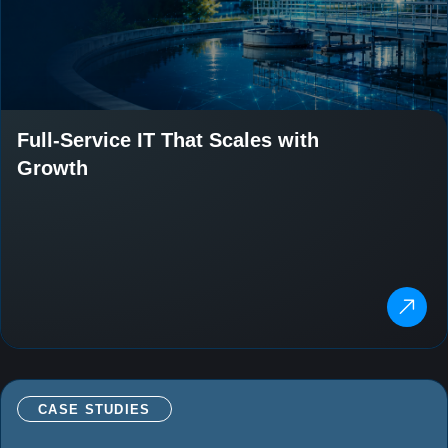
Full-Service IT That Scales with
Growth
CASE STUDIES