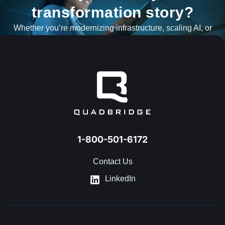
transformation story?
Whether you’re modernizing infrastructure, scaling AI, or
navigating what’s next, our team is ready to help.
GET IN TOUCH
1-800-501-6172
Contact Us
LinkedIn