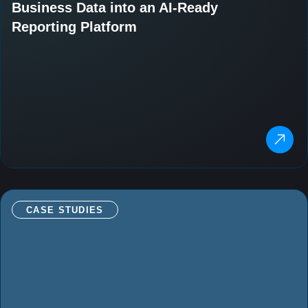
Business Data into an AI-Ready
Reporting Platform
CASE STUDIES