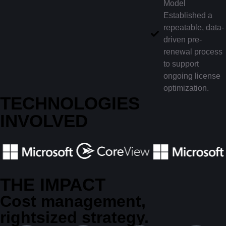
Model
Established a
repeatable, data-
driven pre-
renewal process
to support
ongoing license
optimization.
TECHNOLOGIES
INVOLVED
THE IMPACT
Cost management,
rightsized strategy.