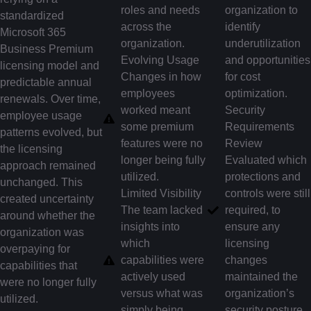
roles and needs
organization to
standardized
across the
identify
Microsoft 365
organization.
underutilization
Business Premium
Evolving Usage
and opportunities
licensing model and
Changes in how
for cost
predictable annual
employees
optimization.
renewals. Over time,
worked meant
Security
employee usage
some premium
Requirements
patterns evolved, but
features were no
Review
the licensing
longer being fully
Evaluated which
approach remained
utilized.
protections and
unchanged. This
Limited Visibility
controls were still
created uncertainty
The team lacked
required, to
around whether the
insights into
ensure any
organization was
which
licensing
overpaying for
capabilities were
changes
capabilities that
actively used
maintained the
were no longer fully
versus what was
organization’s
utilized.
simply being
security posture.