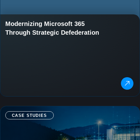
Modernizing Microsoft 365
Through Strategic Defederation
CASE STUDIES