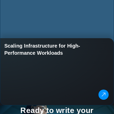
Scaling Infrastructure for High-
Performance Workloads
Ready to write your