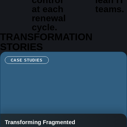
control
lean IT
at each
teams.
renewal
cycle.
TRANSFORMATION
STORIES
CASE STUDIES
Transforming Fragmented