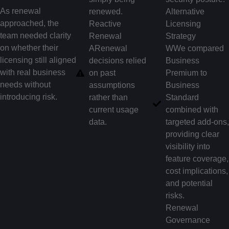
As renewal
renewed.
Alternative
approached, the
Reactive
Licensing
team needed clarity
Renewal
Strategy
on whether their
ARenewal
WWe compared
licensing still aligned
decisions relied
Business
with real business
on past
Premium to
needs without
assumptions
Business
introducing risk.
rather than
Standard
current usage
combined with
data.
targeted add-ons,
providing clear
visibility into
feature coverage,
cost implications,
and potential
risks.
Renewal
Governance