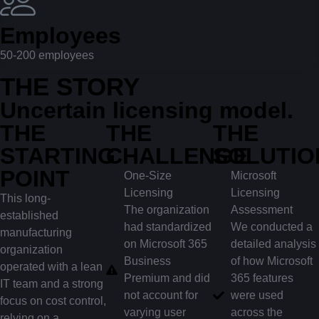
Employees
50-200 employees
THE STORY
Uncertain licensing model.
THE
THE
THE
STARTING
CHALLENGE
SOLUTIO
POINT
One-Size
Microsoft
Licensing
Licensing
This long-
The organization
Assessment
established
had standardized
We conducted a
manufacturing
on Microsoft 365
detailed analysis
organization
Business
of how Microsoft
operated with a lean
Premium and did
365 features
IT team and a strong
not account for
were used
focus on cost control,
varying user
across the
relying on a