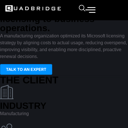
Transformation story
Right-sizing Microsoft
licensing to business
operations.
A manufacturing organization optimized its Microsoft licensing
strategy by aligning costs to actual usage, reducing overspend,
improving visibility, and enabling more disciplined, proactive
renewal decisions.
TALK TO AN EXPERT
THE CLIENT
INDUSTRY
Manufacturing