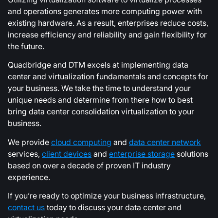
and operations generates more computing power with
existing hardware. As a result, enterprises reduce costs,
increase efficiency and reliability and gain flexibility for
the future.
Quadbridge and DTM excels at implementing data
center and virtualization fundamentals and concepts for
your business. We take the time to understand your
unique needs and determine from there how to best
bring data center consolidation virtualization to your
business.
We provide
cloud computing
and
data center network
services,
client devices
and
enterprise storage
solutions
based on over a decade of proven IT industry
experience.
If you’re ready to optimize your business infrastructure,
contact us
today to discuss your data center and