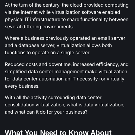
At the turn of the century, the cloud provided computing
via the internet while virtualization software enabled
physical IT infrastructure to share functionality between
several differing environments.
Where a business previously operated an email server
and a database server, virtualization allows both
functions to operate on a single server.
Reduced costs and downtime, increased efficiency, and
simplified data center management make virtualization
for data center automation an IT necessity for virtually
every business.
With all the activity surrounding data center
consolidation virtualization, what is data virtualization,
and what can it do for your business?
What You Need to Know About