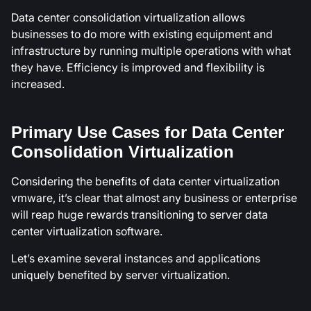
Data center consolidation virtualization allows
businesses to do more with existing equipment and
infrastructure by running multiple operations with what
they have. Efficiency is improved and flexibility is
increased.
Primary Use Cases for Data Center
Consolidation Virtualization
Considering the benefits of data center virtualization
vmware, it’s clear that almost any business or enterprise
will reap huge rewards transitioning to server data
center virtualization software.
Let’s examine several instances and applications
uniquely benefited by server virtualization.