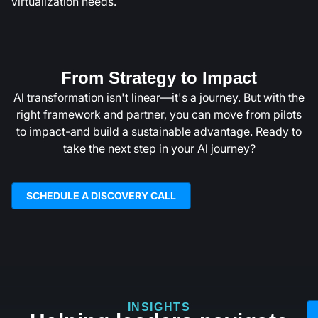
virtualization needs.
From Strategy to Impact
Al transformation isn't linear—it's a journey. But with the
right framework and partner, you can move from pilots
to impact-and build a sustainable advantage. Ready to
take the next step in your Al journey?
SCHEDULE A DISCOVERY CALL
INSIGHTS