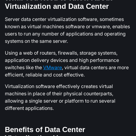
Virtualization and Data Center
Server data center virtualization software, sometimes
known as virtual machines software or vmware, enables
users to run any number of applications and operating
systems on the same server.
Using a web of routers, firewalls, storage systems,
application delivery devices and high performance
switches like the
VMware
, virtual data centers are more
efficient, reliable and cost effective.
Virtualization software effectively creates virtual
machines in place of their physical counterparts,
allowing a single server or platform to run several
different applications.
Benefits of Data Center