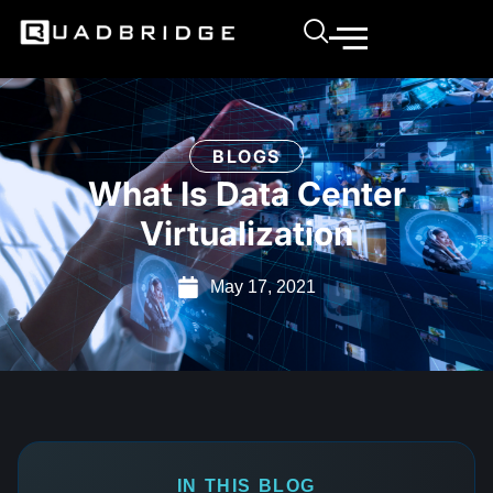
BLOGS
What Is Data Center
Virtualization
May 17, 2021
IN THIS BLOG