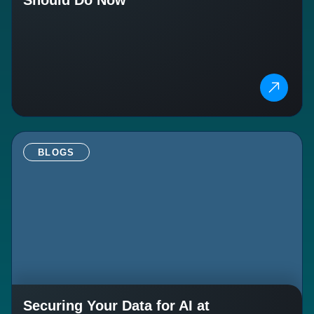
BLOGS
Securing Your Data for AI at