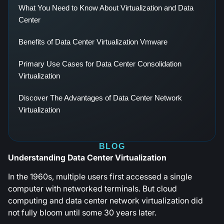
What You Need to Know About Virtualization and Data
Center
Benefits of Data Center Virtualization Vmware
Primary Use Cases for Data Center Consolidation
Virtualization
Discover The Advantages of Data Center Network
Virtualization
BLOG
Understanding Data Center Virtualization
In the 1960s, multiple users first accessed a single
computer with networked terminals. But cloud
computing and data center network virtualization did
not fully bloom until some 30 years later.