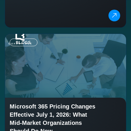
BLOGS
Microsoft 365 Pricing Changes
Effective July 1, 2026: What
Mid-Market Organizations
Should Do Now