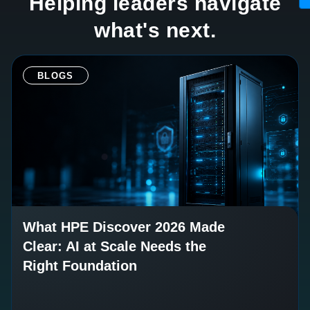
Helping leaders navigate
what's next.
BLOGS
What HPE Discover 2026 Made
Clear: AI at Scale Needs the
Right Foundation