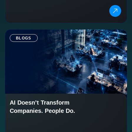
BLOGS
AI Doesn’t Transform
Companies. People Do.