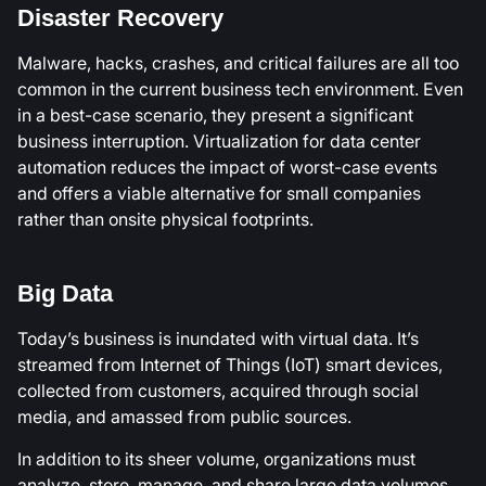
Disaster Recovery
Malware, hacks, crashes, and critical failures are all too
common in the current business tech environment. Even
in a best-case scenario, they present a significant
business interruption. Virtualization for data center
automation reduces the impact of worst-case events
and offers a viable alternative for small companies
rather than onsite physical footprints.
Big Data
Today’s business is inundated with virtual data. It’s
streamed from Internet of Things (IoT) smart devices,
collected from customers, acquired through social
media, and amassed from public sources.
In addition to its sheer volume, organizations must
analyze, store, manage, and share large data volumes