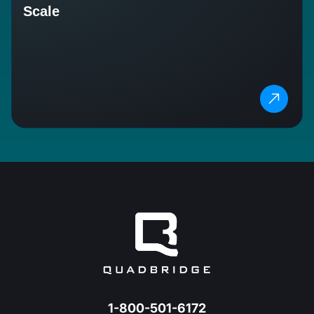
Scale
1-800-501-6172