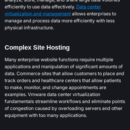
efficiently to use data effectively.
Data center
virtualization and management
allows enterprises to
manage and process data more efficiently with less
physical infrastructure.
Complex Site Hosting
Many enterprise website functions require multiple
applications and manipulation of significant amounts of
data. Commerce sites that allow customers to place and
track orders and healthcare centers that allow patients
to make, monitor, and change appointments are
examples. Vmware data center virtualization
fundamentals streamline workflows and eliminate points
of congestion caused by overloading servers and other
equipment with too many applications.