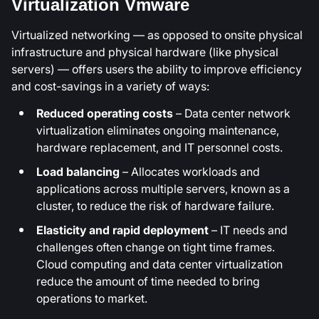
Virtualization Vmware
Virtualized networking — as opposed to onsite physical
infrastructure and physical hardware (like physical
servers) — offers users the ability to improve efficiency
and cost-savings in a variety of ways:
Reduced operating costs
– Data center network
virtualization eliminates ongoing maintenance,
hardware replacement, and IT personnel costs.
Load balancing
– Allocates workloads and
applications across multiple servers, known as a
cluster, to reduce the risk of hardware failure.
Elasticity and rapid deployment
– IT needs and
challenges often change on tight time frames.
Cloud computing and data center virtualization
reduce the amount of time needed to bring
operations to market.