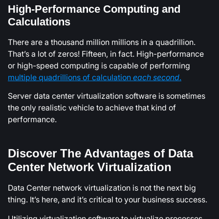
High-Performance Computing and
Calculations
There are a thousand million millions in a quadrillion.
That’s a lot of zeros! Fifteen, in fact. High-performance
or high-speed computing is capable of performing
multiple quadrillions of calculation
each second
.
Server data center virtualization software is sometimes
the only realistic vehicle to achieve that kind of
performance.
Discover The Advantages of Data
Center Network Virtualization
Data Center network virtualization is not the next big
thing. It’s here, and it’s critical to your business success.
Utilizing virtualization software to virtualize processes