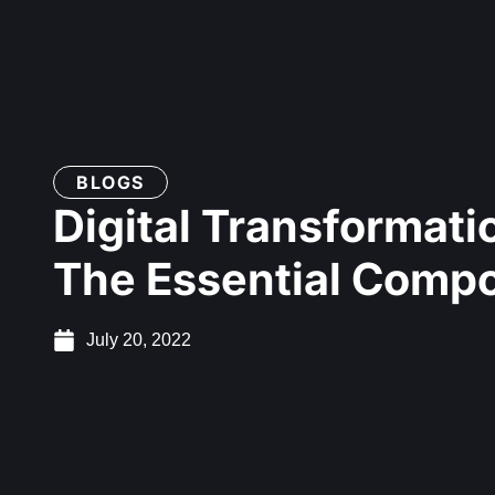
BLOGS
Digital Transformati
The Essential Comp
July 20, 2022