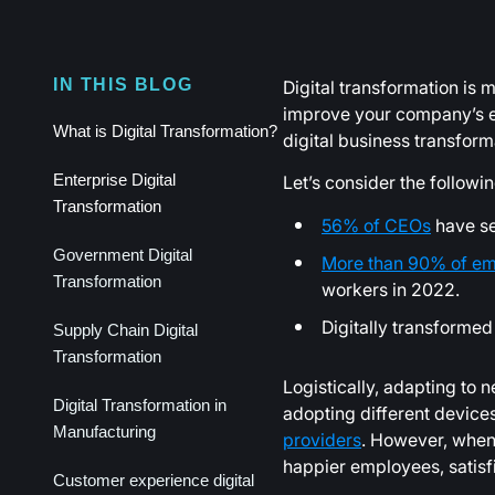
Digital transformation is m
IN THIS BLOG
improve your company’s eff
What is Digital Transformation?
digital business transform
Let’s consider the followi
Enterprise Digital
Transformation
56% of CEOs
have see
Government Digital
More than 90% of em
Transformation
workers in 2022.
Digitally transform
Supply Chain Digital
Transformation
Logistically, adapting to 
Digital Transformation in
adopting different device
Manufacturing
providers
. However, when 
happier employees, satisf
Customer experience digital