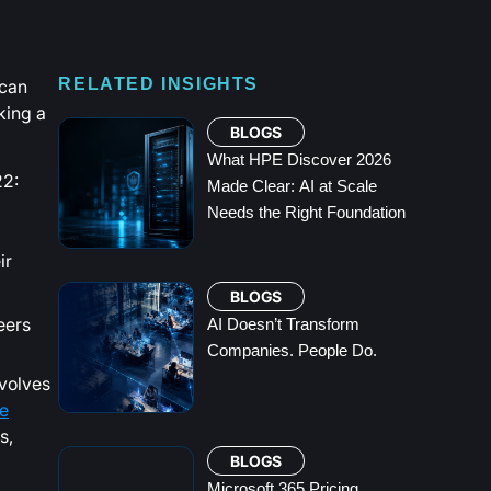
 can
RELATED INSIGHTS
king a
BLOGS
What HPE Discover 2026
22:
Made Clear: AI at Scale
Needs the Right Foundation
ir
BLOGS
eers
AI Doesn’t Transform
Companies. People Do.
nvolves
e
s,
BLOGS
Microsoft 365 Pricing