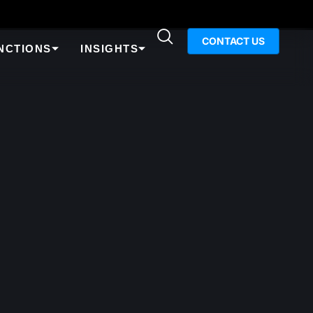
CONTACT US
NCTIONS
INSIGHTS