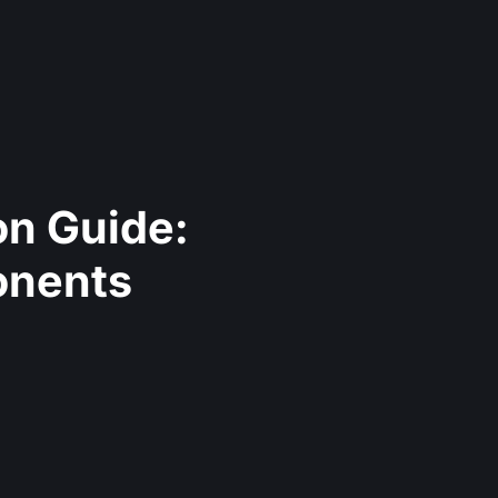
on Guide:
onents