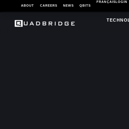
FRANÇAIS
LOGIN
ABOUT
CAREERS
NEWS
QBITS
TECHNO