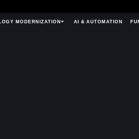
LOGY MODERNIZATION
AI & AUTOMATION
FU