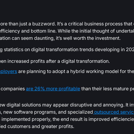
ore than just a buzzword. It’s a critical business process that
iciency and bottom line. While the initial thought of underta
ation can seem daunting, it’s well worth the investment.
ng statistics on digital transformation trends developing in 20
n increased profits after a digital transformation.
ployers
are planning to adopt a hybrid working model for the
ed companies
are 26% more profitable
than their less mature p
new digital solutions may appear disruptive and annoying. It i
s, new software programs, and specialized
outsourced servic
implemented properly, the end result is improved efficiencie
ied customers and greater profits.