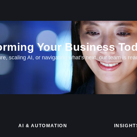
forming Your Business Tod
e, scaling AI, or navigating what’s next, our team is rea
AI & AUTOMATION
INSIGHT