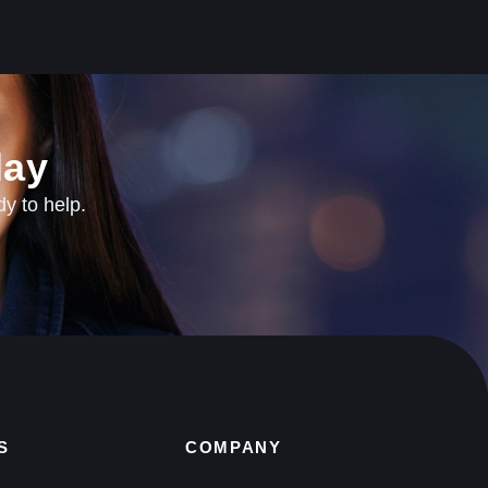
ay​
dy to help.
S
COMPANY