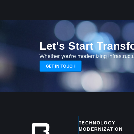
Let's Start Trans
Whether you’re modernizing infrastructur
GET IN TOUCH
TECHNOLOGY
MODERNIZATION