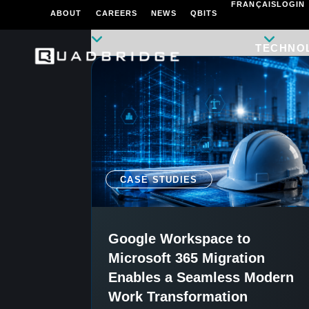
FRANÇAIS
LOGIN
ABOUT
CAREERS
NEWS
QBITS
TECHNO
CASE STUDIES
Google Workspace to
Microsoft 365 Migration
Enables a Seamless Modern
Work Transformation