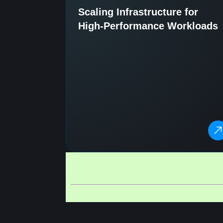
Scaling Infrastructure for
High-Performance Workloads