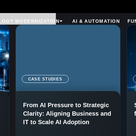
LOGY MODERNIZATION
AI & AUTOMATION
FU
CASE STUDIES
From AI Pressure to Strategic
Clarity: Aligning Business and
IT to Scale AI Adoption