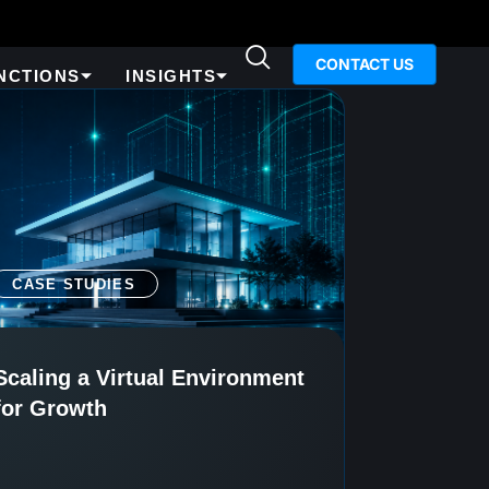
CONTACT US
NCTIONS
INSIGHTS
CASE STUDIES
Scaling a Virtual Environment
for Growth