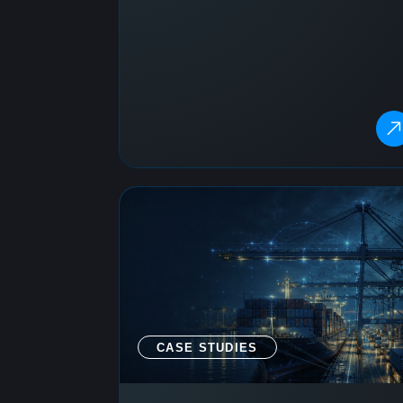
CASE STUDIES