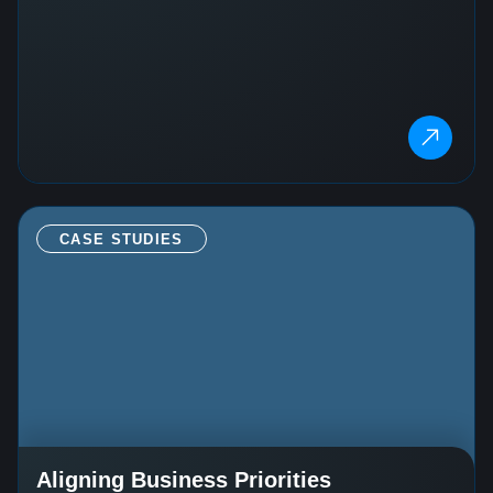
CASE STUDIES
Aligning Business Priorities