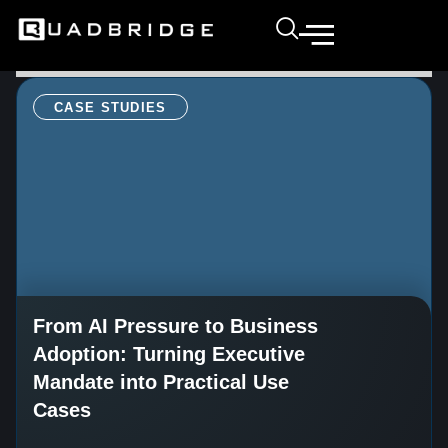
CASE STUDIES
From AI Pressure to Business
Adoption: Turning Executive
Mandate into Practical Use
Cases