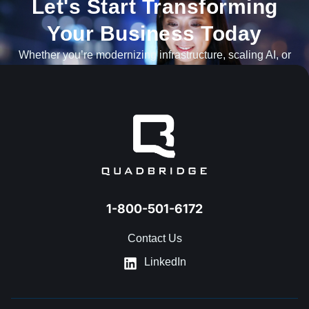
Let's Start Transforming
Your Business Today​
Whether you’re modernizing infrastructure, scaling AI, or
navigating what’s next, our team is ready to help.
GET IN TOUCH
1-800-501-6172
Contact Us
LinkedIn