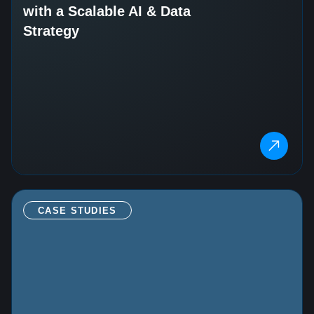
with a Scalable AI & Data
Strategy
CASE STUDIES