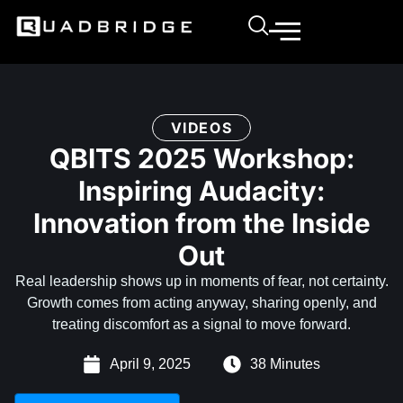
VIDEOS
QBITS 2025 Workshop:
Inspiring Audacity:
Innovation from the Inside
Out
Real leadership shows up in moments of fear, not certainty.
Growth comes from acting anyway, sharing openly, and
treating discomfort as a signal to move forward.
April 9, 2025
38 Minutes