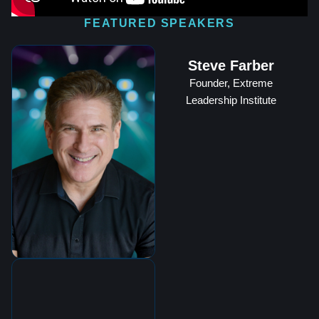
FEATURED SPEAKERS
Steve Farber
Founder, Extreme
Leadership Institute