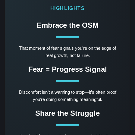
HIGHLIGHTS
Embrace the OSM
That moment of fear signals you’re on the edge of
real growth, not failure.
Fear = Progress Signal
Discomfort isn’t a warning to stop—it’s often proof
you’re doing something meaningful.
Share the Struggle