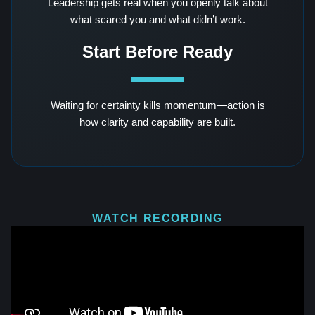
Leadership gets real when you openly talk about
what scared you and what didn’t work.
Start Before Ready
Waiting for certainty kills momentum—action is
how clarity and capability are built.
WATCH RECORDING