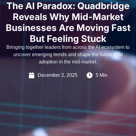
The AI Paradox: Quadbridge
Reveals Why Mid-Market
Businesses Are Moving Fast
But Feeling Stuck
Bringing together leaders from across the AI ecosystem to
uncover emerging trends and shape the future of AI
adoption in the mid-market.
December 2, 2025
5 Min