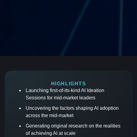
HIGHLIGHTS
Launching first-of-its-kind AI Ideation
Sessions for mid-market leaders
Uncovering the factors shaping AI adoption
across the mid-market
Generating original research on the realities
of achieving AI at scale