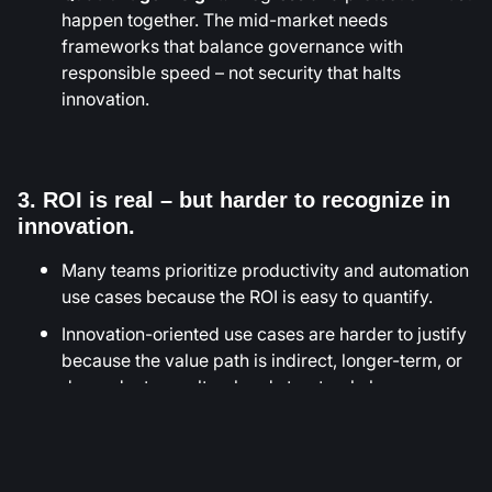
happen together. The mid-market needs
frameworks that balance governance with
responsible speed – not security that halts
innovation.
3. ROI is real – but harder to recognize in
innovation.
Many teams prioritize productivity and automation
use cases because the ROI is easy to quantify.
Innovation-oriented use cases are harder to justify
because the value path is indirect, longer-term, or
dependent on cultural and structural change.
Participants ranked Employee Productivity
Assistants as the #1 ROI-positive category while
Customer Acquisition and Product Innovation