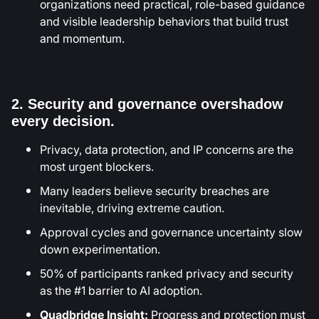
organizations need practical, role-based guidance
and visible leadership behaviors that build trust
and momentum.
2. Security and governance overshadow
every decision.
Privacy, data protection, and IP concerns are the
most urgent blockers.
Many leaders believe security breaches are
inevitable, driving extreme caution.
Approval cycles and governance uncertainty slow
down experimentation.
50% of participants ranked privacy and security
as the #1 barrier to AI adoption.
Quadbridge Insight:
Progress and protection must