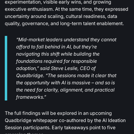
experimentation, visible early wins, and growing
executive enthusiasm. At the same time, they expressed
uncertainty around scaling, cultural readiness, data
quality, governance, and long-term talent enablement.
“Mid-market leaders understand they cannot
afford to fall behind in AI, but they’re
navigating this shift while building the
foundations required for responsible
adoption,” said Steve Leslie, CEO of
Quadbridge. “The sessions made it clear that
the opportunity with AI is massive – and so is
the need for clarity, alignment, and practical
frameworks.”
The full findings will be explored in an upcoming
Quadbridge whitepaper co-authored by the AI Ideation
Session participants. Early takeaways point to five