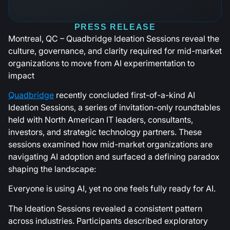
PRESS RELEASE
Montreal, QC – Quadbridge Ideation Sessions reveal the
culture, governance, and clarity required for mid-market
organizations to move from AI experimentation to
impact
Quadbridge
recently concluded first-of-a-kind AI
Ideation Sessions, a series of invitation-only roundtables
held with North American IT leaders, consultants,
investors, and strategic technology partners. These
sessions examined how mid-market organizations are
navigating AI adoption and surfaced a defining paradox
shaping the landscape:
Everyone is using AI, yet no one feels fully ready for AI.
The Ideation Sessions revealed a consistent pattern
across industries. Participants described exploratory