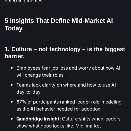
emerging themes.
5 Insights That Define Mid-Market AI
Today
1. Culture – not technology – is the biggest
barrier.
Employees fear job loss and worry about how AI
will change their roles.
Teams lack clarity on where and how to use AI
day-to-day.
67% of participants ranked leader role-modeling
as the #1 behavior needed for adoption.
Quadbridge Insight:
Culture shifts when leaders
show what good looks like. Mid-market