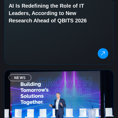
AI Is Redefining the Role of IT
Leaders, According to New
Research Ahead of QBITS 2026
NEWS