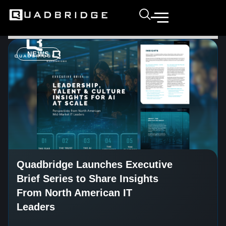
NEWS
Quadbridge Launches Executive
Brief Series to Share Insights
From North American IT
Leaders