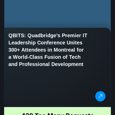
QBITS: Quadbridge’s Premier IT
Leadership Conference Unites
300+ Attendees in Montreal for
a World-Class Fusion of Tech
and Professional Development