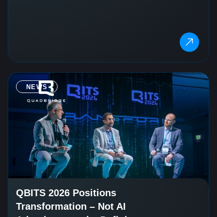
NEWS
QBITS 2026 Positions
Transformation – Not AI