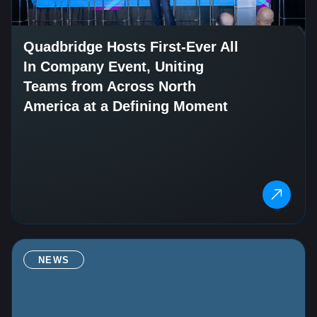
Quadbridge Hosts First-Ever All
In Company Event, Uniting
Teams from Across North
America at a Defining Moment
NEWS