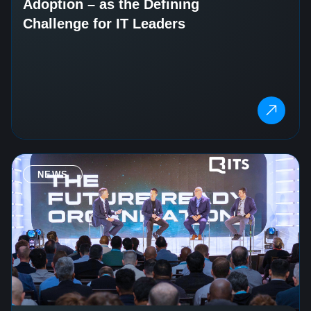
Adoption – as the Defining
Challenge for IT Leaders
NEWS