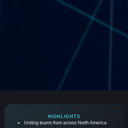
HIGHLIGHTS
Uniting teams from across North America