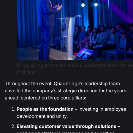
Bringing together with entire Quadbridge team for th
first time
Throughout the event, Quadbridge’s leadership team
unveiled the company’s strategic direction for the years
ahead, centered on three core pillars:
People as the foundation –
investing in employee
development and unity.
Elevating customer value through solutions –