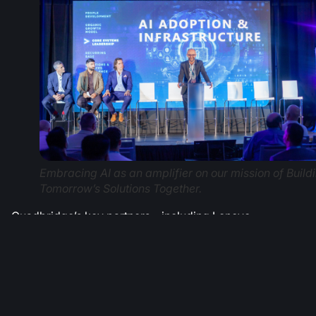
Embracing AI as an amplifier on our mission of Build
Tomorrow’s Solutions Together.
Quadbridge’s key partners – including Lenovo,
Microsoft, HP, Cisco, Logitech, and others – joined the
event, aligning on shared goals to continue the
company’s mission of Building Tomorrow’s Solutions
Together.
The two days culminated in an All In Awards Gala,