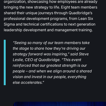
organization, showcasing how employees are already
bringing the new strategy to life. Eight team members
shared their unique journeys through Quadbridge’s
professional development programs, from Lean Six
Sigma and technical certifications to next generation
leadership development and management training.
“Seeing so many of our team members take
the stage to share how they’re driving our
strategy forward was inspiring,” said Steve
Leslie, CEO of Quadbridge. “This event
reinforced that our greatest strength is our
people – and when we align around a shared
vision and invest in our people, everything
else accelerates.”