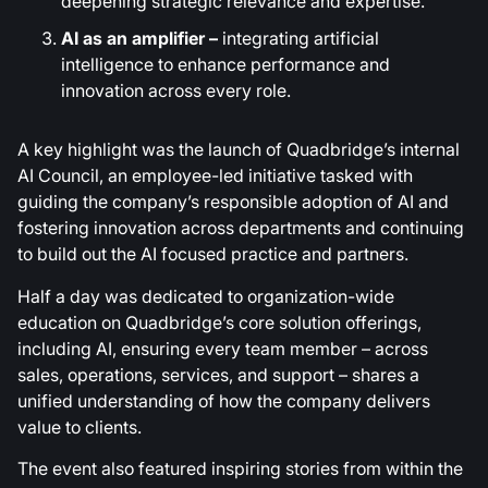
deepening strategic relevance and expertise.
AI as an amplifier –
integrating artificial
intelligence to enhance performance and
innovation across every role.
A key highlight was the launch of Quadbridge’s internal
AI Council, an employee-led initiative tasked with
guiding the company’s responsible adoption of AI and
fostering innovation across departments and continuing
to build out the AI focused practice and partners.
Half a day was dedicated to organization-wide
education on Quadbridge’s core solution offerings,
including AI, ensuring every team member – across
sales, operations, services, and support – shares a
unified understanding of how the company delivers
value to clients.
The event also featured inspiring stories from within the