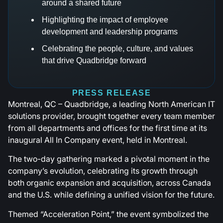
around a shared future
Highlighting the impact of employee
development and leadership programs
Celebrating the people, culture, and values
that drive Quadbridge forward
PRESS RELEASE
Montreal, QC – Quadbridge, a leading North American IT
solutions provider, brought together every team member
from all departments and offices for the first time at its
inaugural All In Company event, held in Montreal.
The two-day gathering marked a pivotal moment in the
company’s evolution, celebrating its growth through
both organic expansion and acquisition, across Canada
and the U.S. while defining a unified vision for the future.
Themed “Acceleration Point,” the event symbolized the