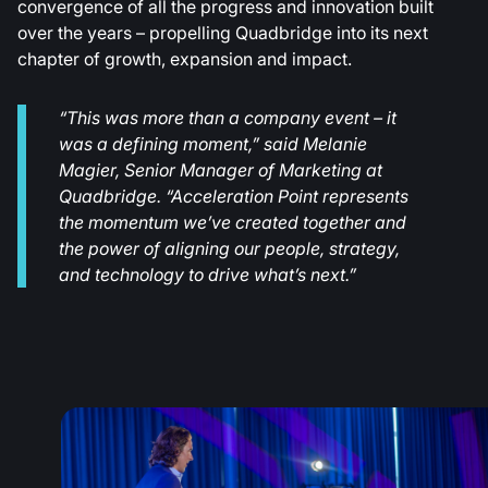
convergence of all the progress and innovation built
over the years – propelling Quadbridge into its next
chapter of growth, expansion and impact.
“This was more than a company event – it
was a defining moment,” said Melanie
Magier, Senior Manager of Marketing at
Quadbridge. “Acceleration Point represents
the momentum we’ve created together and
the power of aligning our people, strategy,
and technology to drive what’s next.”