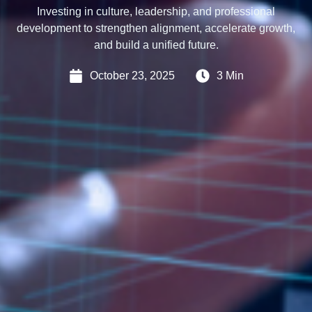
Investing in culture, leadership, and professional
development to strengthen alignment, accelerate growth,
and build a unified future.
October 23, 2025
3 Min