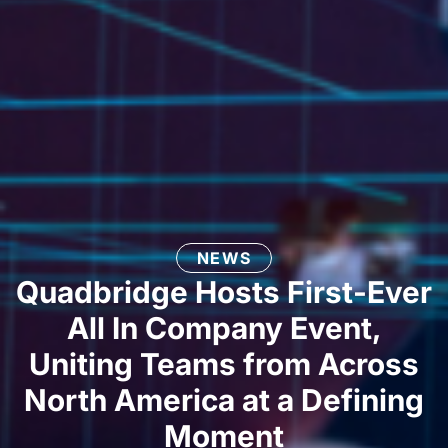
NEWS
Quadbridge Hosts First-Ever
All In Company Event,
Uniting Teams from Across
North America at a Defining
Moment