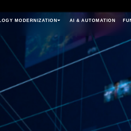
LOGY MODERNIZATION
AI & AUTOMATION
FU