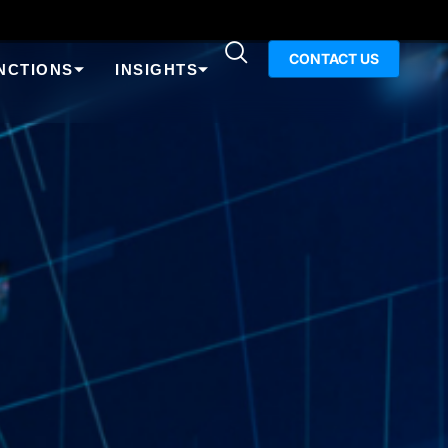
CONTACT US
NCTIONS
INSIGHTS