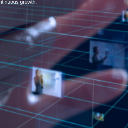
ntinuous growth.