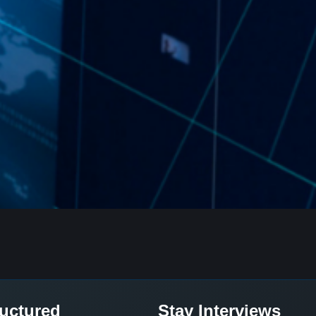
ructured
Stay Interviews