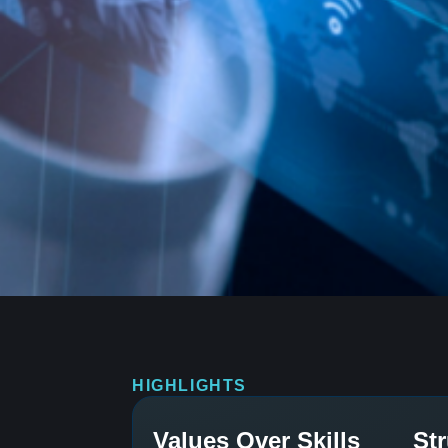
HIGHLIGHTS
Values Over Skills
St