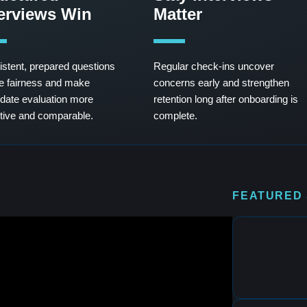
terviews Win
Matter
stent, prepared questions
Regular check-ins uncover
e fairness and make
concerns early and strengthen
date evaluation more
retention long after onboarding is
tive and comparable.
complete.
FEATURED