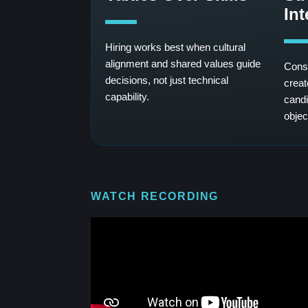
In
Hiring works best when cultural
alignment and shared values guide
Consi
decisions, not just technical
creat
capability.
candi
objec
WATCH RECORDING