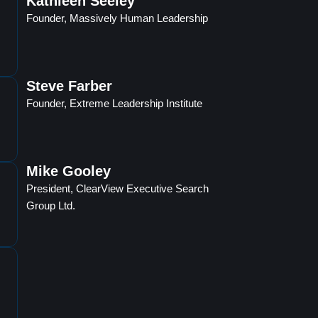
Kathleen Seeley
Founder, Massively Human Leadership
Steve Farber
Founder, Extreme Leadership Institute
Mike Gooley
President, ClearView Executive Search
Group Ltd.