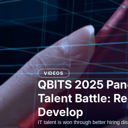
VIDEOS
QBITS 2025 Pane
Talent Battle: Re
Develop
IT talent is won through better hiring di