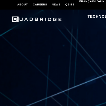
FRANÇAIS
LOGIN
ABOUT
CAREERS
NEWS
QBITS
TECHNO