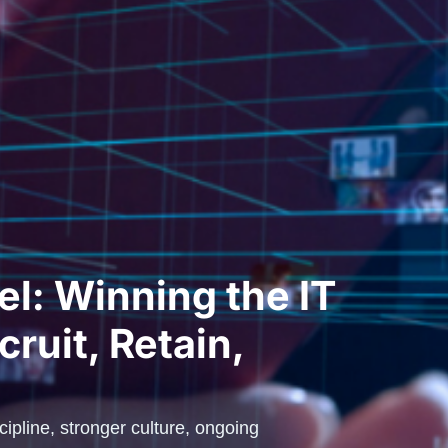
l: Winning the IT
cruit, Retain,
scipline, stronger culture, ongoing