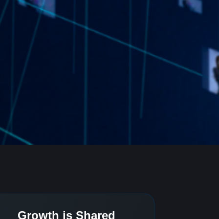
Growth is Shared