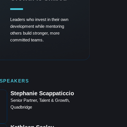
Leaders who invest in their own
development while mentoring
others build stronger, more
committed teams.
 SPEAKERS
Stephanie Scappaticcio
Senior Partner, Talent & Growth,
Quadbridge