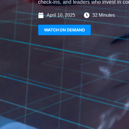
check-ins, and leaders who invest in co
April 10, 2025
32 Minutes
WATCH ON DEMAND