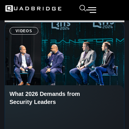
VIDEOS
What 2026 Demands from
Security Leaders