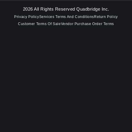
2026 All Rights Reserved Quadbridge Inc.
Privacy Policy
Services Terms And Conditions
Return Policy
Customer Terms Of Sale
Vendor Purchase Order Terms