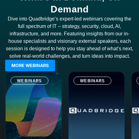
Demand
Dive into Quadbridge’s expert-led webinars covering the
full spectrum of IT – strategy, security, cloud, AI,
infrastructure, and more. Featuring insights from our in-
house specialists and visionary external speakers, each
session is designed to help you stay ahead of what’s next,
solve real-world challenges, and turn ideas into impact.
MORE WEBINARS
WEBINARS
WEBINARS