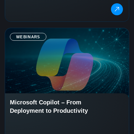
WEBINARS
Microsoft Copilot – From
Deployment to Productivity