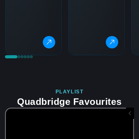
PLAYLIST
Quadbridge Favourites