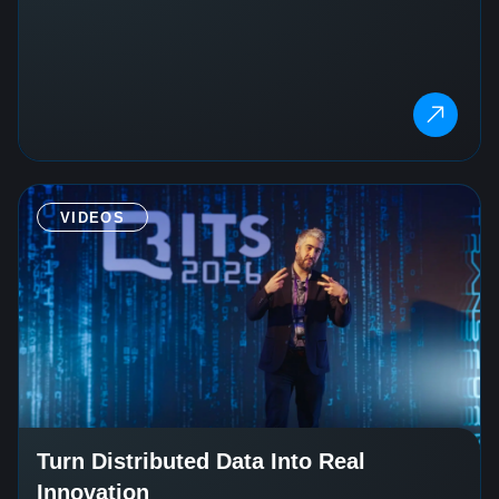
VIDEOS
Turn Distributed Data Into Real
Innovation