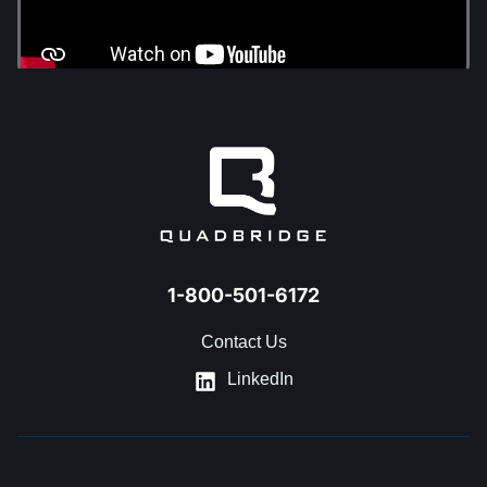
1-800-501-6172
Contact Us
LinkedIn