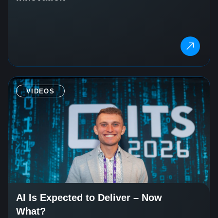
VIDEOS
AI Is Expected to Deliver – Now
What?