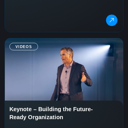
VIDEOS
Keynote – Building the Future-
Ready Organization