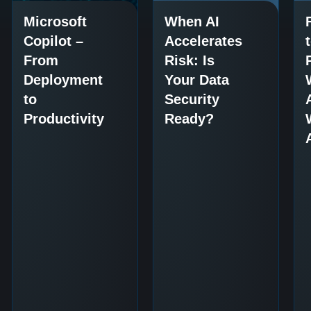
Microsoft
When AI
Copilot –
Accelerates
From
Risk: Is
Deployment
Your Data
to
Security
Productivity
Ready?