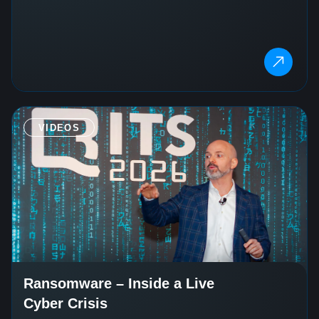
VIDEOS
Ransomware – Inside a Live
Cyber Crisis