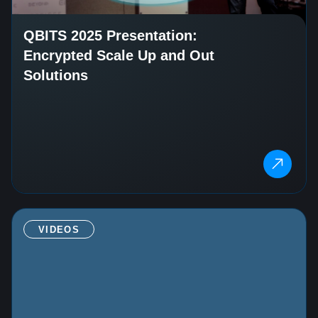
QBITS 2025 Presentation:
Encrypted Scale Up and Out
Solutions
VIDEOS