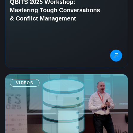
QBITS 2025 Workshop:
Mastering Tough Conversations
& Conflict Management
VIDEOS