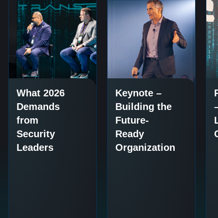
What 2026
Keynote –
Demands
Building the
from
Future-
Security
Ready
Leaders
Organization