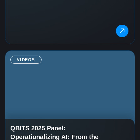
VIDEOS
QBITS 2025 Panel:
Operationalizing AI: From the