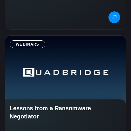
WEBINARS
Lessons from a Ransomware
Negotiator