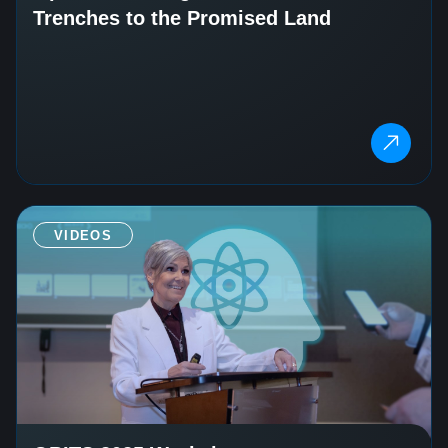
Trenches to the Promised Land
VIDEOS