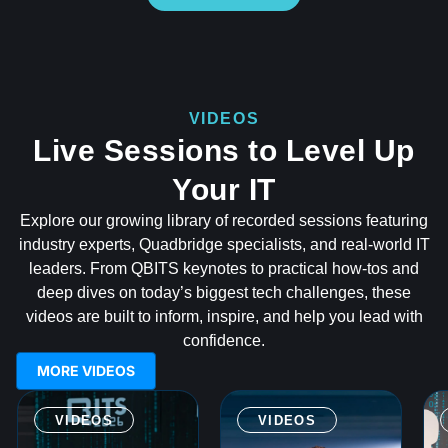
VIDEOS
Live Sessions to Level Up
Your IT
Explore our growing library of recorded sessions featuring
industry experts, Quadbridge specialists, and real-world IT
leaders. From QBITS keynotes to practical how-tos and
deep dives on today’s biggest tech challenges, these
videos are built to inform, inspire, and help you lead with
confidence.
MORE VIDEOS
VIDEOS
VIDEOS