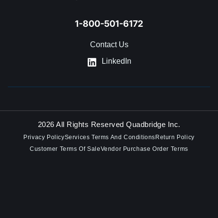
1-800-501-6172
Contact Us
LinkedIn
2026 All Rights Reserved Quadbridge Inc.
Privacy Policy
Services Terms And Conditions
Return Policy
Customer Terms Of Sale
Vendor Purchase Order Terms