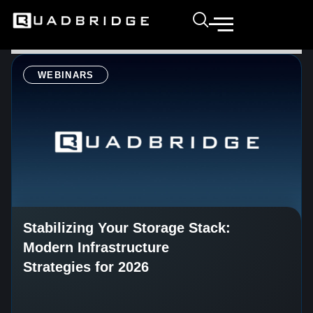
WEBINARS
Stabilizing Your Storage Stack:
Modern Infrastructure
Strategies for 2026