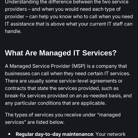
Understanding the difference between the two service
providers – and when you would need each type of
provider – can help you know who to call when you need
IT assistance that is above what your current IT staff can
handle.
What Are Managed IT Services?
A Managed Service Provider (MSP) is a company that
businesses can call when they need certain IT services.
There are usually some service-level agreements or
contracts that state the services provided, such as
break-fix services provided on an as-needed basis, and
any particular conditions that are applicable.
The types of services you receive under “managed
services” are listed below.
Regular day-to-day maintenance
: Your network