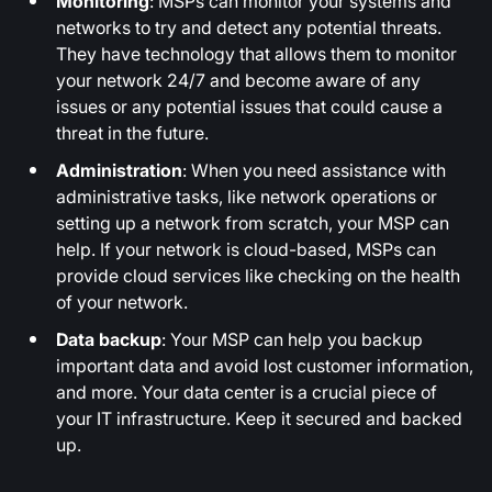
Monitoring
: MSPs can monitor your systems and
networks to try and detect any potential threats.
They have technology that allows them to monitor
your network 24/7 and become aware of any
issues or any potential issues that could cause a
threat in the future.
Administration
: When you need assistance with
administrative tasks, like network operations or
setting up a network from scratch, your MSP can
help. If your network is cloud-based, MSPs can
provide cloud services like checking on the health
of your network.
Data backup
: Your MSP can help you backup
important data and avoid lost customer information,
and more. Your data center is a crucial piece of
your IT infrastructure. Keep it secured and backed
up.