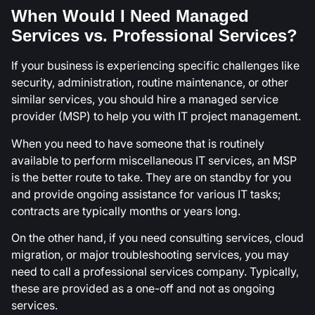
When Would I Need Managed
Services vs. Professional Services?
If your business is experiencing specific challenges like
security, administration, routine maintenance, or other
similar services, you should hire a managed service
provider (MSP) to help you with IT project management.
When you need to have someone that is routinely
available to perform miscellaneous IT services, an MSP
is the better route to take. They are on standby for you
and provide ongoing assistance for various IT tasks;
contracts are typically months or years long.
On the other hand, if you need consulting services, cloud
migration, or major troubleshooting services, you may
need to call a professional services company. Typically,
these are provided as a one-off and not as ongoing
services.