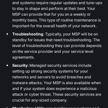
and systems require regular updates and tune-ups
to stay in shape and perform at their best. Your
MSP can provide that for you on a weekly or
monthly basis. This type of routine maintenance is
important for the overall health of your network.
Troubleshooting
: Typically, your MSP will be on
standby for issues that need troubleshooting. The
level of troubleshooting they can provide depends
on the service provider and your service level
agreements.
Security
: Managed security services include
setting up strong security systems for your
networks and servers to avoid breaches and
malware attacks. Your MSP is also available when
and if your system does experience a malicious
attack or cyber threat. These security services are
crucial for any-sized company.