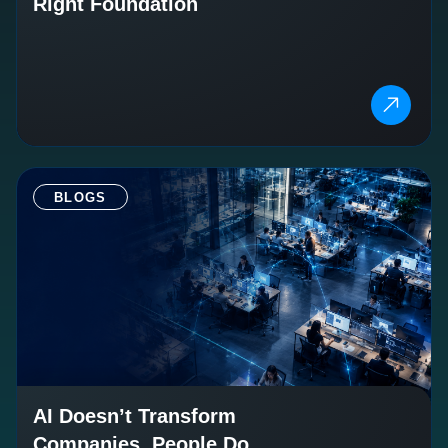
Right Foundation
BLOGS
AI Doesn’t Transform
Companies. People Do.