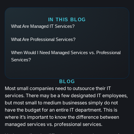
IN THIS BLOG
What Are Managed IT Services?
What Are Professional Services?
When Would I Need Managed Services vs. Professional
Services?
BLOG
Most small companies need to outsource their IT
services. There may be a few designated IT employees,
but most small to medium businesses simply do not
have the budget for an entire IT department. This is
where it’s important to know the difference between
managed services vs. professional services.