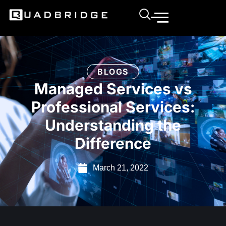
BLOGS
Managed Services vs
Professional Services:
Understanding the
Difference
March 21, 2022