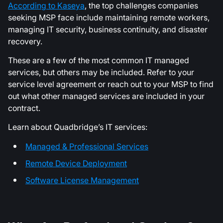
According to Kaseya
, the top challenges companies
seeking MSP face include maintaining remote workers,
managing IT security, business continuity, and disaster
recovery.
These are a few of the most common IT managed
services, but others may be included. Refer to your
service level agreement or reach out to your MSP to find
out what other managed services are included in your
contract.
Learn about Quadbridge’s IT services:
Managed & Professional Services
Remote Device Deployment
Software License Management