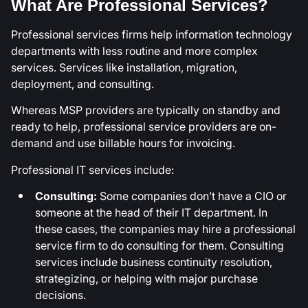
What Are Professional Services?
Professional services firms help information technology
departments with less routine and more complex
services. Services like installation, migration,
deployment, and consulting.
Whereas MSP providers are typically on standby and
ready to help, professional service providers are on-
demand and use billable hours for invoicing.
Professional IT services include:
Consulting:
Some companies don’t have a CIO or
someone at the head of their IT department. In
these cases, the companies may hire a professional
service firm to do consulting for them. Consulting
services include business continuity resolution,
strategizing, or helping with major purchase
decisions.