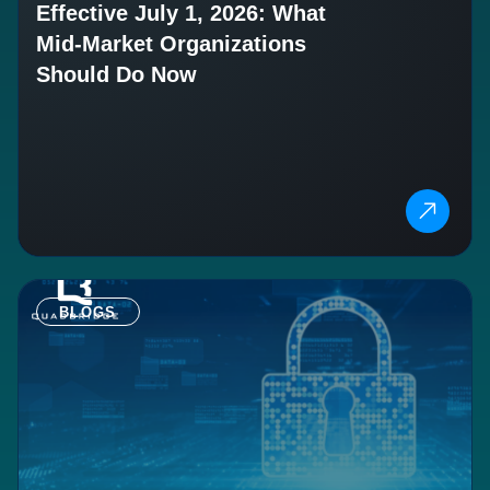
Effective July 1, 2026: What
Mid-Market Organizations
Should Do Now
BLOGS