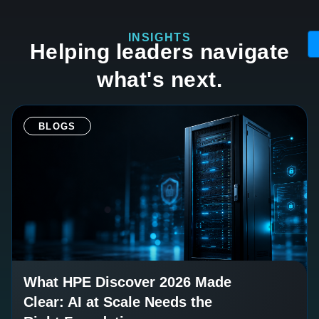
INSIGHTS
Helping leaders navigate
what's next.
BLOGS
What HPE Discover 2026 Made
Clear: AI at Scale Needs the