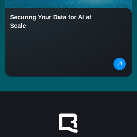
Securing Your Data for AI at
Scale