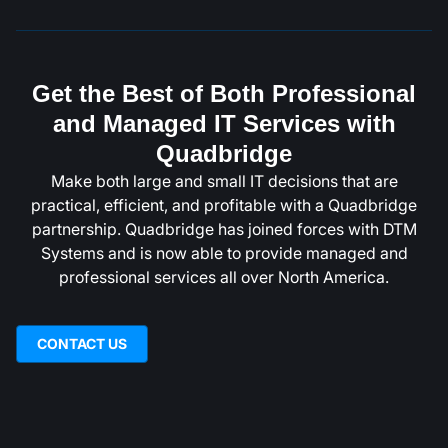
Get the Best of Both Professional
and Managed IT Services with
Quadbridge
Make both large and small IT decisions that are
practical, efficient, and profitable with a Quadbridge
partnership. Quadbridge has joined forces with DTM
Systems and is now able to provide managed and
professional services all over North America.
CONTACT US