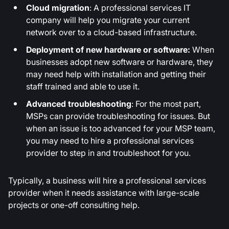
Cloud migration
: A professional services IT
company will help you migrate your current
network over to a cloud-based infrastructure.
Deployment of new hardware or software:
When
businesses adopt new software or hardware, they
may need help with installation and getting their
staff trained and able to use it.
Advanced troubleshooting
: For the most part,
MSPs can provide troubleshooting for issues. But
when an issue is too advanced for your MSP team,
you may need to hire a professional services
provider to step in and troubleshoot for you.
Typically, a business will hire a professional services
provider when it needs assistance with large-scale
projects or one-off consulting help.