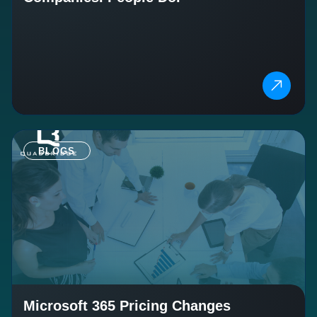
BLOGS
Microsoft 365 Pricing Changes