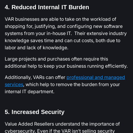
4. Reduced Internal IT Burden
VAR businesses are able to take on the workload of
shopping for, justifying, and configuring new software
systems from your in-house IT. Their extensive industry
knowledge saves time and can cut costs, both due to
labor and lack of knowledge.
Large projects and purchases often require this
additional help to keep your business running efficiently.
Additionally, VARs can offer
professional and managed
services
, which help to remove the burden from your
internal IT department.
5. Increased Security
Value Added Resellers understand the importance of
cybersecurity. Even if the VAR isn’t selling security