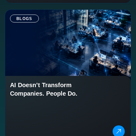
BLOGS
AI Doesn’t Transform
Companies. People Do.