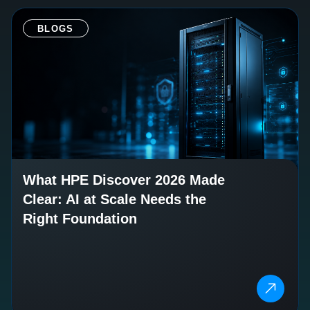
BLOGS
What HPE Discover 2026 Made
Clear: AI at Scale Needs the
Right Foundation