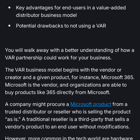
Key advantages for end-users in a value-added
distributor business model
Potential drawbacks to not using a VAR
You will walk away with a better understanding of how a
VAR partnership could work for your business.
The VAR business model begins with the vendor or
creator and a given product, for instance, Microsoft 365.
Microsoft is the vendor, and organizations are able to
buy products like 365 directly from Microsoft.
A company might procure a
Microsoft product
from a
trusted distributor or reseller who is selling the product
“as is.” A traditional reseller is a third-party that sells a
vendor’s product to an end user without modifications.
However, more common in the tech world are hardware