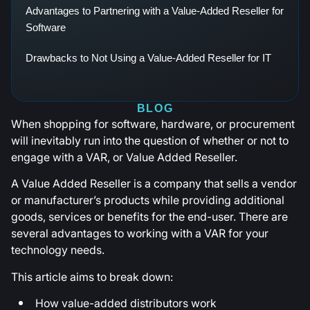
Advantages to Partnering with a Value-Added Reseller for
Software
Drawbacks to Not Using a Value-Added Reseller for IT
BLOG
When shopping for software, hardware, or procurement
will inevitably run into the question of whether or not to
engage with a VAR, or Value Added Reseller.
A Value Added Reseller is a company that sells a vendor
or manufacturer’s products while providing additional
goods, services or benefits for the end-user. There are
several advantages to working with a VAR for your
technology needs.
This article aims to break down:
How value-added distributors work