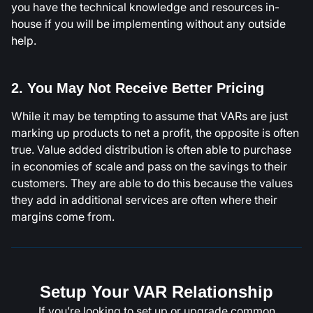
you have the technical knowledge and resources in-
house if you will be implementing without any outside
help.
2. You May Not Receive Better Pricing
While it may be tempting to assume that VARs are just
marking up products to net a profit, the opposite is often
true. Value added distribution is often able to purchase
in economies of scale and pass on the savings to their
customers. They are able to do this because the values
they add in additional services are often where their
margins come from.
Setup Your VAR Relationship
If you’re looking to set up or upgrade common