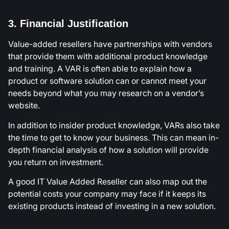
3. Financial Justification
Value-added resellers have partnerships with vendors
that provide them with additional product knowledge
and training. A VAR is often able to explain how a
product or software solution can or cannot meet your
needs beyond what you may research on a vendor’s
website.
In addition to insider product knowledge, VARs also take
the time to get to know your business. This can mean in-
depth financial analysis of how a solution will provide
you return on investment.
A good IT Value Added Reseller can also map out the
potential costs your company may face if it keeps its
existing products instead of investing in a new solution.