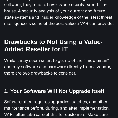
software, they tend to have cybersecurity experts in-
house. A security analysis of your current and future-
state systems and insider knowledge of the latest threat
intelligence is some of the best value a VAR can provide.
Drawbacks to Not Using a Value-
Added Reseller for IT
While it may seem smart to get rid of the “middleman”
and buy software and hardware directly from a vendor,
there are two drawbacks to consider.
1. Your Software Will Not Upgrade Itself
Software often requires upgrades, patches, and other
maintenance before, during, and after implementation.
VARs often take care of this for customers. Make sure