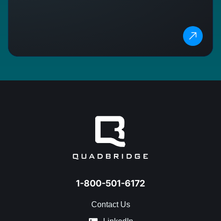
1-800-501-6172
Contact Us