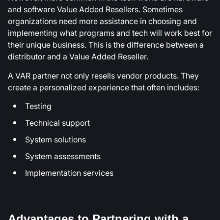
and software Value Added Resellers. Sometimes
organizations need more assistance in choosing and
implementing what programs and tech will work best for
their unique business. This is the difference between a
distributor and a Value Added Reseller.
A VAR partner not only resells vendor products. They
create a personalized experience that often includes:
Testing
Technical support
System solutions
System assessments
Implementation services
Advantages to Partnering with a