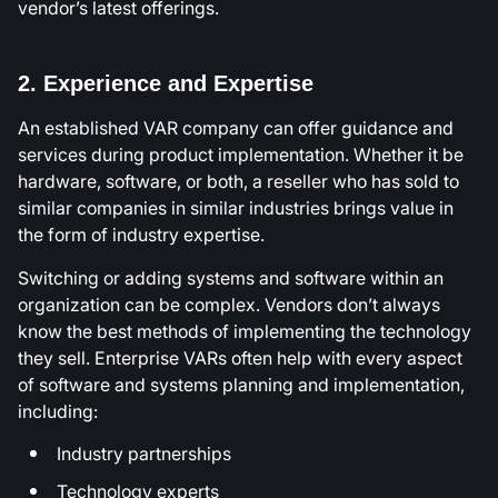
vendor’s latest offerings.
2. Experience and Expertise
An established VAR company can offer guidance and
services during product implementation. Whether it be
hardware, software, or both, a reseller who has sold to
similar companies in similar industries brings value in
the form of industry expertise.
Switching or adding systems and software within an
organization can be complex. Vendors don’t always
know the best methods of implementing the technology
they sell. Enterprise VARs often help with every aspect
of software and systems planning and implementation,
including:
Industry partnerships
Technology experts