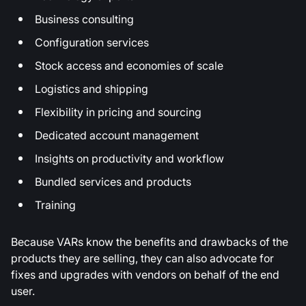
Business consulting
Configuration services
Stock access and economies of scale
Logistics and shipping
Flexibility in pricing and sourcing
Dedicated account management
Insights on productivity and workflow
Bundled services and products
Training
Because VARs know the benefits and drawbacks of the
products they are selling, they can also advocate for
fixes and upgrades with vendors on behalf of the end
user.