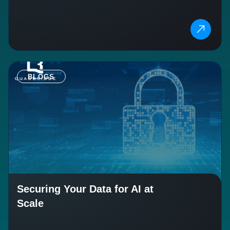
BLOGS
Securing Your Data for AI at
Scale