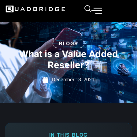
BLOGS
What is a Value Added
Reseller?
December 13, 2021
IN THIS BLOG