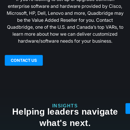
enterprise software and hardware provided by Cisco,
Microsoft, HP, Dell, Lenovo and more, Quadbridge may
be the Value Added Reseller for you.‍ Contact
Quadbridge, one of the U.S. and Canada’s top VARs, to
learn more about how we can deliver customized
hardware/software needs for your business.
CONTACT US
INSIGHTS
Helping leaders navigate
what's next.