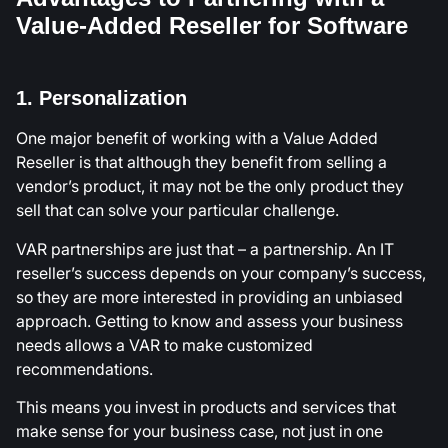
Value-Added Reseller for Software
1. Personalization
One major benefit of working with a Value Added
Reseller is that although they benefit from selling a
vendor’s product, it may not be the only product they
sell that can solve your particular challenge.
VAR partnerships are just that – a partnership. An IT
reseller’s success depends on your company’s success,
so they are more interested in providing an unbiased
approach. Getting to know and assess your business
needs allows a VAR to make customized
recommendations.
This means you invest in products and services that
make sense for your business case, not just in one