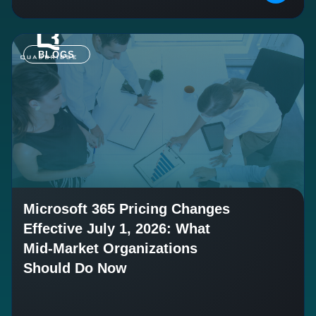
BLOGS
Microsoft 365 Pricing Changes
Effective July 1, 2026: What
Mid-Market Organizations
Should Do Now